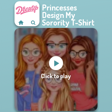
Princesses
Design My
Sorority T-Shirt
Click to play