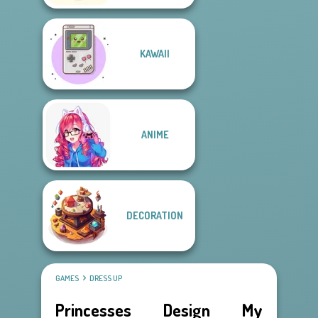
KAWAII
ANIME
DECORATION
GAMES
DRESS UP
Princesses Design My