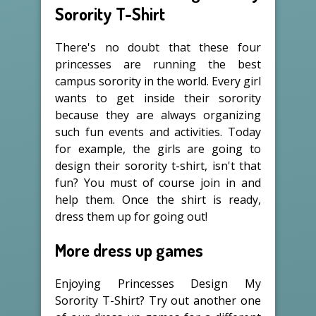
Sorority T-Shirt
There's no doubt that these four
princesses are running the best
campus sorority in the world. Every girl
wants to get inside their sorority
because they are always organizing
such fun events and activities. Today
for example, the girls are going to
design their sorority t-shirt, isn't that
fun? You must of course join in and
help them. Once the shirt is ready,
dress them up for going out!
More dress up games
Enjoying Princesses Design My
Sorority T-Shirt? Try out another one