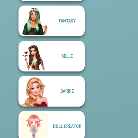
FANTASY
BELLE
BARBIE
DOLL CREATOR