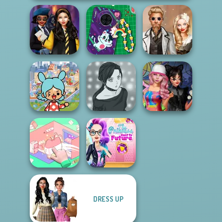
Hogwarts
DIY Phone Case
Steampunk
Princesses
Shop
Wedding
Toca Boca
Everything
Manga Creator -
Spin The Bottle
Unlocked
Rebels Page 2
Style Exchange...
The Princess
DRESS UP
Organization
Sent To The
Princess
Futur...