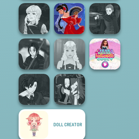
Manga Creator
Manga Creator
Vampire Hunter
Vampire Hunter
P...
Flamenco Dancer
P...
Star Wars Avatar
Year Round
Creator
Elven Makeover
Fashionista Curly
Manga Creator
DOLL CREATOR
Vampire Hunter
Manga Creator -
P...
Fantasy World...