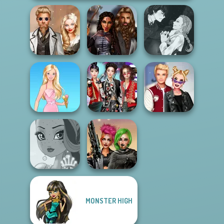
Manga Creator
Steampunk
Medieval
Vampire Hunter
Wedding
Princesses
P...
K-Pop Girls Dress
Kiss, Marry, Hate
Barbie
Up Challenge
Challenge
MONSTER HIGH
Cyberpunk
Fairy Tale High
Shieldmaidens