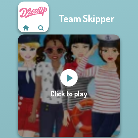
Team Skipper
Click to play