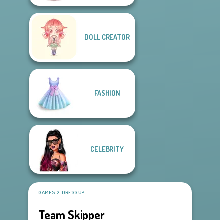
DOLL CREATOR
FASHION
CELEBRITY
GAMES
DRESS UP
Team Skipper