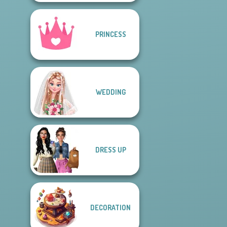
PRINCESS
WEDDING
DRESS UP
DECORATION