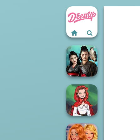
Samurai Spirit
Legacy of Honor
Little Red Riding