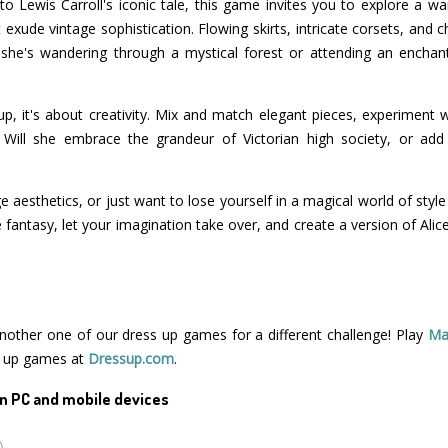
 to Lewis Carroll's iconic tale, this game invites you to explore a w
t exude vintage sophistication. Flowing skirts, intricate corsets, and
 she's wandering through a mystical forest or attending an enchant
 up, it's about creativity. Mix and match elegant pieces, experiment 
. Will she embrace the grandeur of Victorian high society, or ad
ge aesthetics, or just want to lose yourself in a magical world of style 
 fantasy, let your imagination take over, and create a version of Ali
 another one of our dress up games for a different challenge! Play
Ma
s up games at
Dressup.com
.
n PC and mobile devices