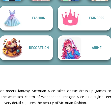
FASHION
PRINCESS
Lulus Fashion
Villains Inspiring
Wedding Dress
World
Fashion Tre...
A Girl And Her Pet
Design 2
DECORATION
ANIME
n meets fantasy! Victorian Alice takes classic dress up games to
 the whimsical charm of Wonderland. Imagine Alice as a stylish tee
nd every detail captures the beauty of Victorian fashion.