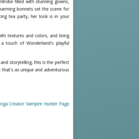
ardrobe filled with stunning gowns,
 charming bonnets set the scene for
ing tea party, her look is in your
with textures and colors, and bring
d a touch of Wonderland's playful
and storytelling, this is the perfect
ce that's as unique and adventurous
nga Creator Vampire Hunter Page