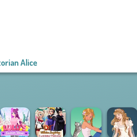
torian Alice