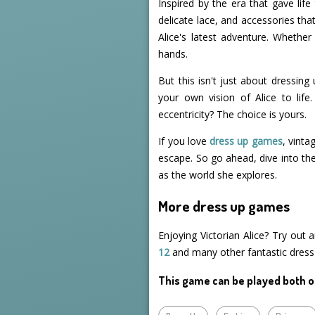
Inspired by the era that gave life
delicate lace, and accessories tha
Alice's latest adventure. Whether
hands.
But this isn't just about dressing
your own vision of Alice to life
eccentricity? The choice is yours.
If you love
dress up games
, vinta
escape. So go ahead, dive into the
as the world she explores.
More dress up games
Enjoying Victorian Alice? Try out
12
and many other fantastic dres
This game can be played both o