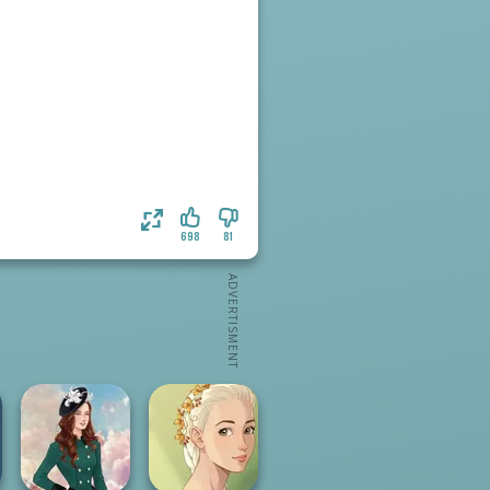
698
81