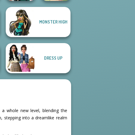
MONSTER HIGH
Natural Girl
Kate Middleton
Portrait
DRESS UP
 a whole new level, blending the
n, stepping into a dreamlike realm