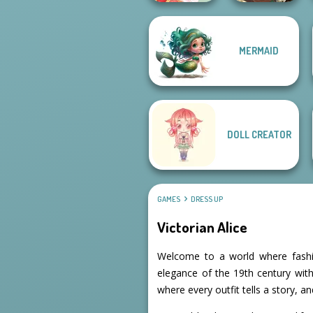
MERMAID
Manga Creator -
Dessert Girl
Fantasy World...
DOLL CREATOR
GAMES
DRESS UP
Victorian Alice
Welcome to a world where fashio
elegance of the 19th century with
where every outfit tells a story, a