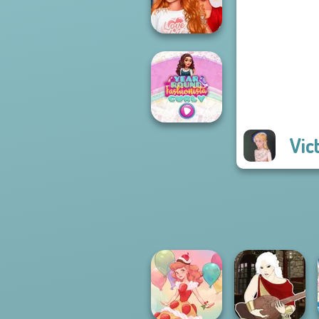
Hood
Bestie To The
Rescue Breakup
P...
Vic
Year Round
Fashionista Curly