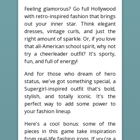
Feeling glamorous? Go full Hollywood
with retro-inspired fashion that brings
out your inner star. Think elegant
dresses, vintage curls, and just the
right amount of sparkle. Or, if you love
that all-American school spirit, why not
try a cheerleader outfit? It's sporty,
fun, and full of energy!
And for those who dream of hero
status, we've got something special, a
Supergirl-inspired outfit that's bold,
stylish, and totally iconic. It's the
perfect way to add some power to
your fashion lineup.
Here's a cool bonus: some of the
pieces in this game take inspiration
from real-life fashion icons. If you're a