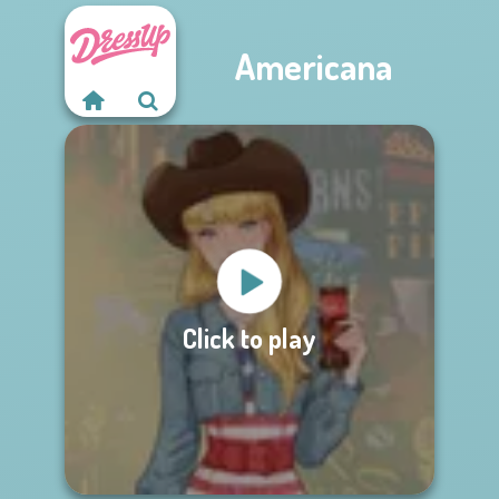
Americana
Click to play