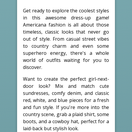
Get ready to explore the coolest styles
in this awesome dress-up game!
Americana fashion is all about those
timeless, classic looks that never go
out of style. From casual street vibes
to country charm and even some
superhero energy, there's a whole
world of outfits waiting for you to
discover.
Want to create the perfect girl-next-
door look? Mix and match cute
sundresses, comfy denim, and classic
red, white, and blue pieces for a fresh
and fun style. If you're more into the
country scene, grab a plaid shirt, some
boots, and a cowboy hat, perfect for a
laid-back but stylish look.