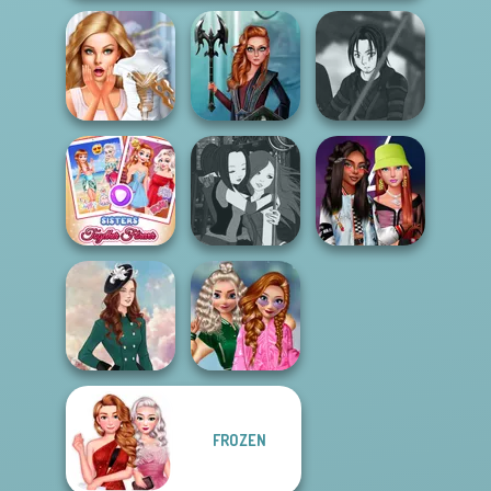
Bridezilla: Prank
Centaur
Star Wars Avatar
The Bride
Princesses
Creator
Sisters Together
Manga Creator -
Fashionistas'
Forever
Fantasy World...
Faceoff
School
FROZEN
Popularity
Kate Middleton
Challenge