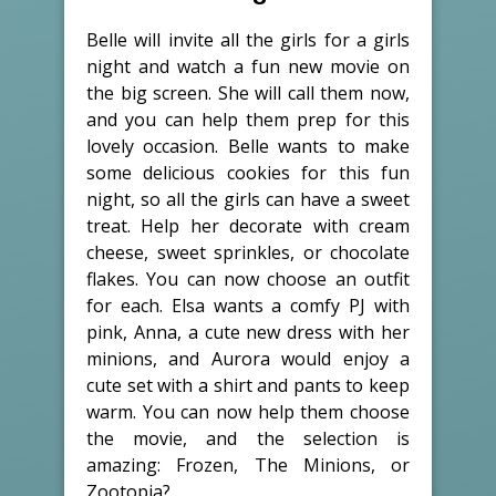
Belle will invite all the girls for a girls
night and watch a fun new movie on
the big screen. She will call them now,
and you can help them prep for this
lovely occasion. Belle wants to make
some delicious cookies for this fun
night, so all the girls can have a sweet
treat. Help her decorate with cream
cheese, sweet sprinkles, or chocolate
flakes. You can now choose an outfit
for each. Elsa wants a comfy PJ with
pink, Anna, a cute new dress with her
minions, and Aurora would enjoy a
cute set with a shirt and pants to keep
warm. You can now help them choose
the movie, and the selection is
amazing: Frozen, The Minions, or
Zootopia?