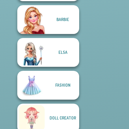
BARBIE
ELSA
FASHION
DOLL CREATOR