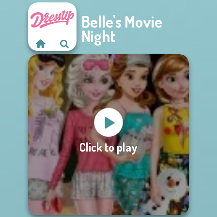
Belle's Movie
Night
Click to play