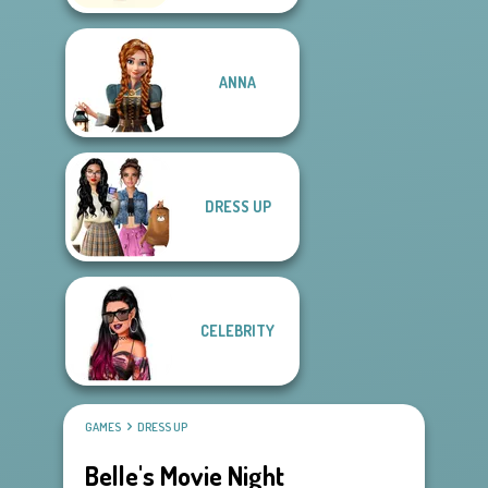
ANNA
DRESS UP
CELEBRITY
GAMES
DRESS UP
Belle's Movie Night