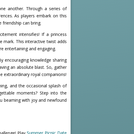
one another. Through a series of
rences. As players embark on this
 friendship can bring.
tement intensifies! If a princess
e mark. This interactive twist adds
e entertaining and engaging.
. By encouraging knowledge sharing
aving an absolute blast. So, gather
ese extraordinary royal companions!
ning, and the occasional splash of
rgettable moments? Step into the
 you beaming with joy and newfound
hallenge! Play
Summer Picnic Date