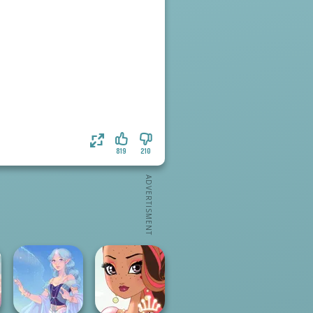
819
210