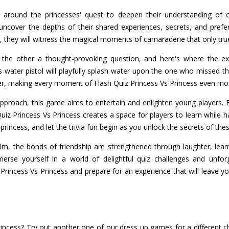
 around the princesses' quest to deepen their understanding of 
uncover the depths of their shared experiences, secrets, and prefe
 they will witness the magical moments of camaraderie that only true
 the other a thought-provoking question, and here's where the exci
 water pistol will playfully splash water upon the one who missed th
er, making every moment of Flash Quiz Princess Vs Princess even mor
 approach, this game aims to entertain and enlighten young players
Quiz Princess Vs Princess creates a space for players to learn while h
 princess, and let the trivia fun begin as you unlock the secrets of th
m, the bonds of friendship are strengthened through laughter, lear
erse yourself in a world of delightful quiz challenges and unfo
z Princess Vs Princess and prepare for an experience that will leave
rincess? Try out another one of our dress up games for a different c