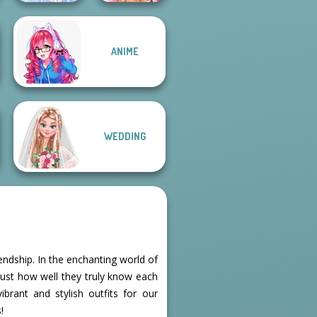
ANIME
Faithful Elf
Fairy Tale High
WEDDING
ndship. In the enchanting world of
just how well they truly know each
ibrant and stylish outfits for our
!