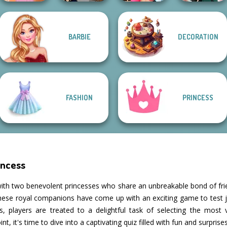
BARBIE
DECORATION
Rapunzel
BFFs Vs Bullies:
Fashion
SNK Cosplayer
Fashion Rival...
Kate Middleton
FASHION
PRINCESS
incess
ith two benevolent princesses who share an unbreakable bond of frie
these royal companions have come up with an exciting game to test 
, players are treated to a delightful task of selecting the most v
nt, it's time to dive into a captivating quiz filled with fun and surprises