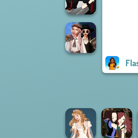
Fashionistas
Manga Creator -
Rebels Page 3
Fla
Wednesday's
Breakup
Handbook