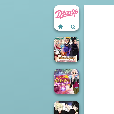
Villains Inspiring
Fashion Tre...
Casual Weekend