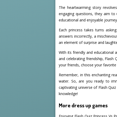
The heartwarming story revolves
engaging questions, they aim to 
educational and enjoyable journey,
Each princess takes turns asking
answers incorrectly, a mischievous
an element of surprise and laught
With its friendly and educational
and celebrating friendship, Flash 
your friends, choose your favorite
Remember, in this enchanting real
water. So, are you ready to imm
captivating universe of Flash Qui
knowledge!
More dress up games
Enjoying Flash Quiz Princess Vs P