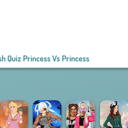
sh Quiz Princess Vs Princess