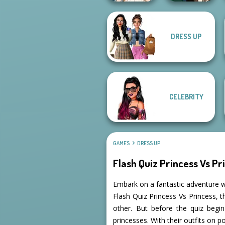
DRESS UP
Wedding Dress
Manga Creator -
Design 2
Fantasy World...
CELEBRITY
GAMES
DRESS UP
Flash Quiz Princess Vs Pr
Embark on a fantastic adventure w
Flash Quiz Princess Vs Princess, 
other. But before the quiz begins
princesses. With their outfits on poi