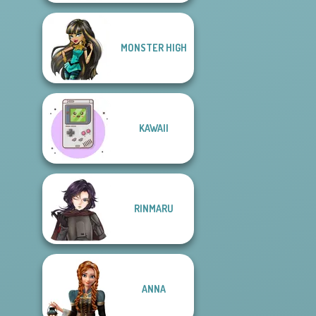
MONSTER HIGH
KAWAII
RINMARU
ANNA