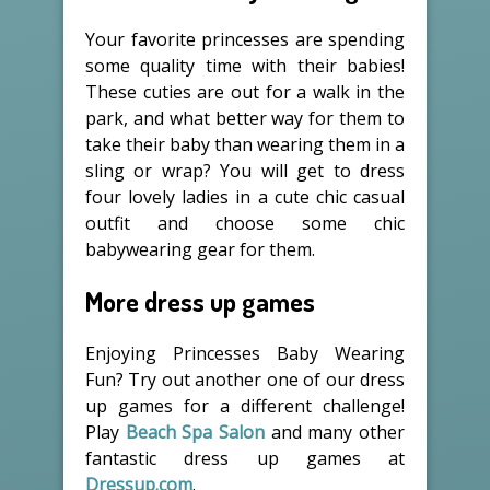
Your favorite princesses are spending
some quality time with their babies!
These cuties are out for a walk in the
park, and what better way for them to
take their baby than wearing them in a
sling or wrap? You will get to dress
four lovely ladies in a cute chic casual
outfit and choose some chic
babywearing gear for them.
More dress up games
Enjoying Princesses Baby Wearing
Fun? Try out another one of our dress
up games for a different challenge!
Play
Beach Spa Salon
and many other
fantastic dress up games at
Dressup.com
.