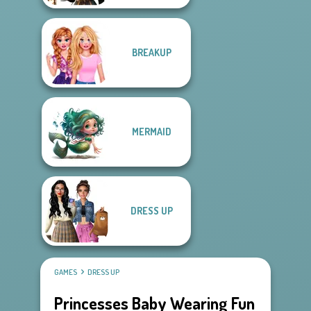
BREAKUP
MERMAID
DRESS UP
GAMES
DRESS UP
Princesses Baby Wearing Fun