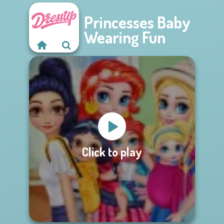
Princesses Baby
Wearing Fun
Click to play