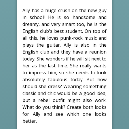
Ally has a huge crush on the new guy
in school! He is so handsome and
dreamy, and very smart too, he is the
English club's best student. On top of
all this, he loves punk-rock music and
plays the guitar. Ally is also in the
English club and they have a reunion
today. She wonders if he will sit next to
her as the last time. She really wants
to impress him, so she needs to look
absolutely fabulous today. But how
should she dress? Wearing something
classic and chic would be a good idea,
but a rebel outfit might also work.
What do you think? Create both looks
for Ally and see which one looks
better.