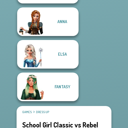
ANNA
ELSA
FANTASY
GAMES
DRESS UP
School Girl Classic vs Rebel