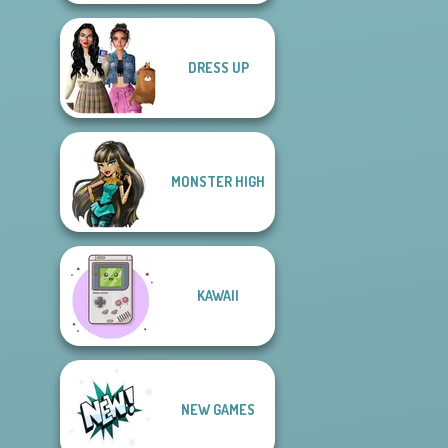
DRESS UP
MONSTER HIGH
KAWAII
NEW GAMES