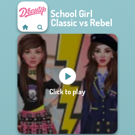
School Girl
Classic vs Rebel
Click to play