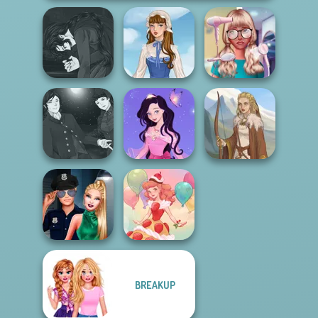
Manga Creator
Vampire Hunter
Nerd To Popular
P...
French Folklore
Makeover Mania
Manga Creator
Vampire Hunter
Dress up Azalea
P...
5
Viking Woman
BREAKUP
Style Police
Officer
Dessert Girl