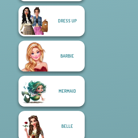
DRESS UP
BARBIE
MERMAID
BELLE