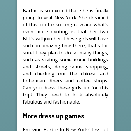
Barbie is so excited that she is finally
going to visit New York. She dreamed
of this trip for so long now and what's
even more exciting is that her two
BFF's will join her. These girls will have
such an amazing time there, that's for
sure! They plan to do so many things,
such as visiting some iconic buildings
and streets, doing some shopping,
and checking out the chicest and
bohemian diners and coffee shops.
Can you dress these girls up for this
trip? They need to look absolutely
fabulous and fashionable.
More dress up games
Enjoying Barbie In New York? Try out