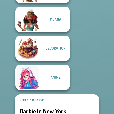
MOANA
DECORATION
ANIME
GAMES
DRESS UP
Barbie In New York