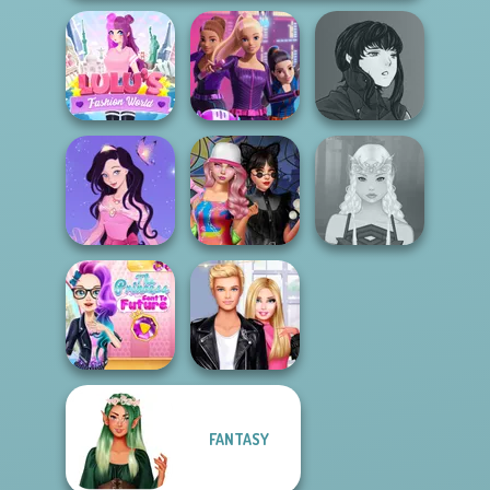
Manga Creator
Lulus Fashion
Spy Squad
Vampire Hunter
World
Academy
P...
Dress up Azalea
Spin The Bottle
5
Style Exchange...
Elven Makeover
The Princess
FANTASY
Sent To The
Roomies Blind
Futur...
Date