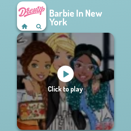
Barbie In New
York
Click to play