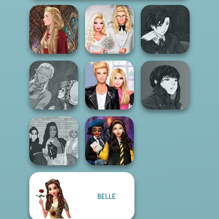
Manga Creator
Babs' Spring
Vampire Hunter
Medieval Doll
Wedding
P...
Manga Creator
Manga Creator
World Of
Roomies Blind
Vampire Hunter
Fantasy...
Date
P...
BELLE
The Fly Squad:
Hogwarts
#squadgoals
Princesses