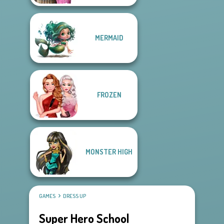
MERMAID
FROZEN
MONSTER HIGH
GAMES
DRESS UP
Super Hero School