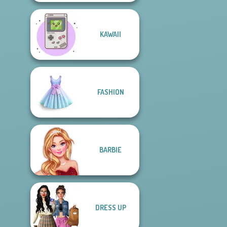
KAWAII
FASHION
BARBIE
DRESS UP