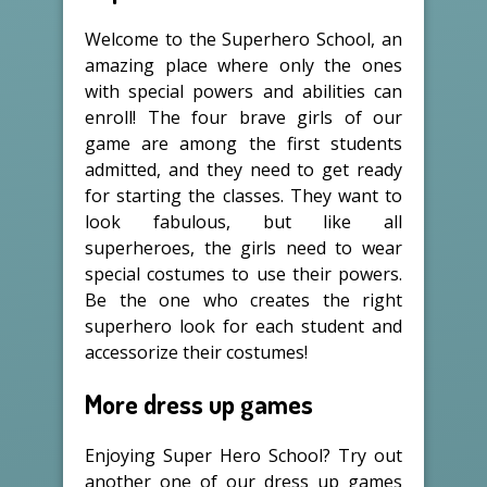
Welcome to the Superhero School, an
amazing place where only the ones
with special powers and abilities can
enroll! The four brave girls of our
game are among the first students
admitted, and they need to get ready
for starting the classes. They want to
look fabulous, but like all
superheroes, the girls need to wear
special costumes to use their powers.
Be the one who creates the right
superhero look for each student and
accessorize their costumes!
More dress up games
Enjoying Super Hero School? Try out
another one of our dress up games