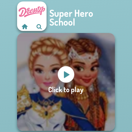
Super Hero
School
Click to play