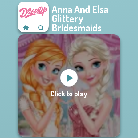
Anna And Elsa
Glittery
Bridesmaids
Click to play