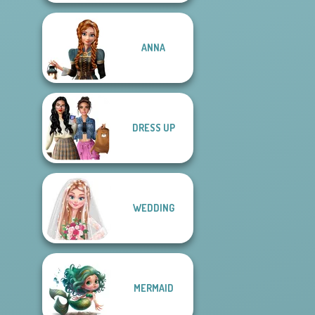
ANNA
DRESS UP
WEDDING
MERMAID