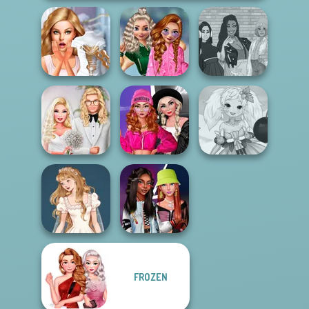
School
Bridezilla: Prank
Popularity
The Fly Squad:
The Bride
Challenge
#squadgoals
Fashion Wars
Babs' Spring
Monochrome Vs
Anime Fairy
Wedding
Rai...
Creator
FROZEN
Wedding Dress
Fashionistas'
Design 2
Faceoff