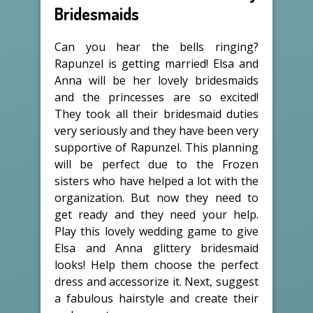
Bridesmaids
Can you hear the bells ringing?
Rapunzel is getting married! Elsa and
Anna will be her lovely bridesmaids
and the princesses are so excited!
They took all their bridesmaid duties
very seriously and they have been very
supportive of Rapunzel. This planning
will be perfect due to the Frozen
sisters who have helped a lot with the
organization. But now they need to
get ready and they need your help.
Play this lovely wedding game to give
Elsa and Anna glittery bridesmaid
looks! Help them choose the perfect
dress and accessorize it. Next, suggest
a fabulous hairstyle and create their