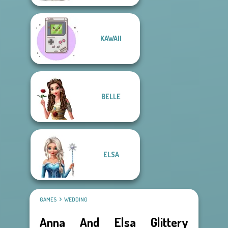
KAWAII
BELLE
ELSA
GAMES
WEDDING
Anna And Elsa Glittery