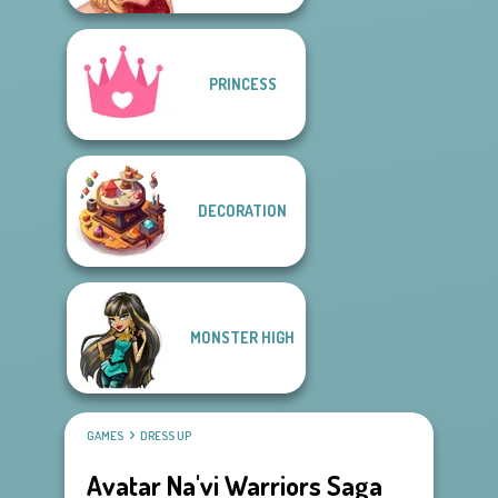
PRINCESS
DECORATION
MONSTER HIGH
GAMES
DRESS UP
Avatar Na'vi Warriors Saga