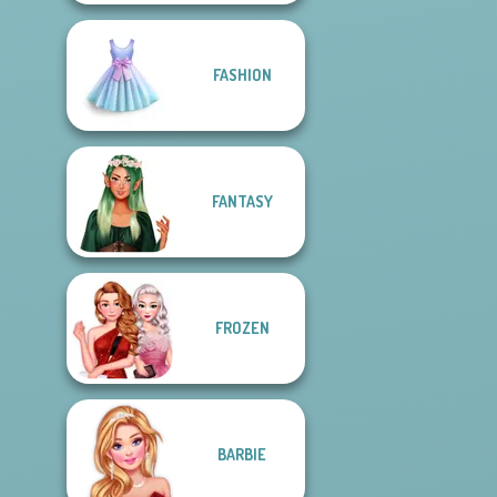
FASHION
FANTASY
FROZEN
BARBIE