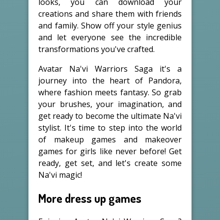
looks, you can download your
creations and share them with friends
and family. Show off your style genius
and let everyone see the incredible
transformations you've crafted.
Avatar Na'vi Warriors Saga it's a
journey into the heart of Pandora,
where fashion meets fantasy. So grab
your brushes, your imagination, and
get ready to become the ultimate Na'vi
stylist. It's time to step into the world
of makeup games and makeover
games for girls like never before! Get
ready, get set, and let's create some
Na'vi magic!
More dress up games