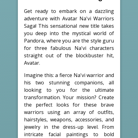
Get ready to embark on a dazzling
adventure with Avatar Na'vi Warriors
Saga! This sensational new title takes
you deep into the mystical world of
Pandora, where you are the style guru
for three fabulous Na'vi characters
straight out of the blockbuster hit,
Avatar.
Imagine this: a fierce Na'vi warrior and
his two stunning companions, all
looking to you for the ultimate
transformation. Your mission? Create
the perfect looks for these brave
warriors using an array of outfits,
hairstyles, weapons, accessories, and
jewelry in the dress-up level. From
intricate facial paintings to bold