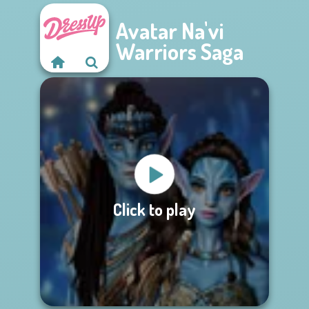
Avatar Na'vi
Warriors Saga
Click to play