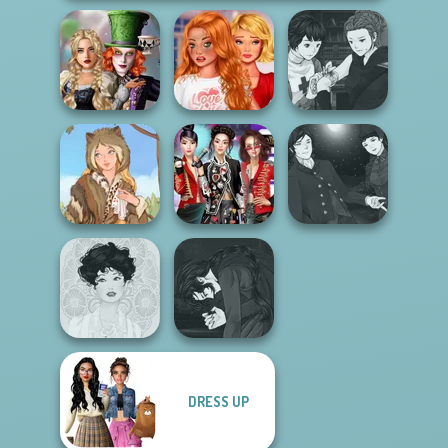
Alice and
Bestie To The
Manga Creator
Friends:
Rescue Breakup
Vampire Hunter
Enchanted W...
P...
P...
Manga Creator
K-Pop Girls Dress
Vampire Hunter
Grimm Beauty
Up Challenge
P...
Manga Creator
DRESS UP
Vampire Hunter
Belle Époque
P...