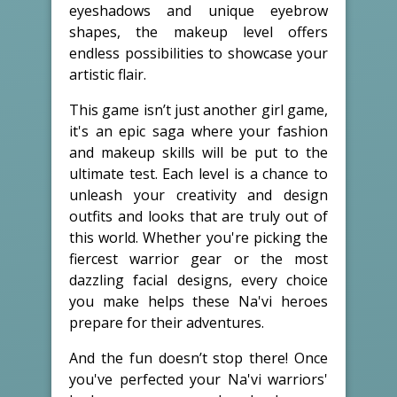
eyeshadows and unique eyebrow
shapes, the makeup level offers
endless possibilities to showcase your
artistic flair.
This game isn’t just another girl game,
it's an epic saga where your fashion
and makeup skills will be put to the
ultimate test. Each level is a chance to
unleash your creativity and design
outfits and looks that are truly out of
this world. Whether you're picking the
fiercest warrior gear or the most
dazzling facial designs, every choice
you make helps these Na'vi heroes
prepare for their adventures.
And the fun doesn’t stop there! Once
you've perfected your Na'vi warriors'