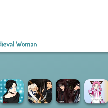
dieval Woman