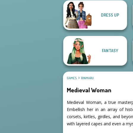
DRESS UP
Flamenco Dancer
Viking Woman
FANTASY
GAMES
RINMARU
Medieval Woman
Medieval Woman, a true masterpi
Embellish her in an array of hist
corsets, kirtles, girdles, and be
with layered capes and even a my