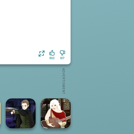
862
107