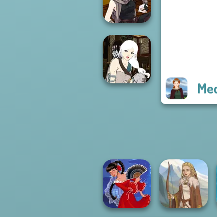
Fantasy World...
Manga Creator
Star Wars: Page...
Me
Manga Creator -
Fantasy World...