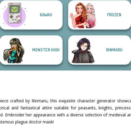
Manga Creator
KAWAII
FROZEN
Manga Creator -
Vampire Hunter
Manga Creator
Tokyo Mew Mew
Rebels Page 2
P...
Star Wars: Page...
Creator
MONSTER HIGH
RINMARU
ece crafted by Rinmaru, this exquisite character generator show
orical and fantastical attire suitable for peasants, knights, prince
yond. Embroider her appearance with a diverse selection of medieval
sterious plague doctor mask!