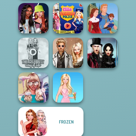
Fashionistas'
Ellie Fashion
Faceoff
Police
Life Story
Twilight
The Celebrity Way
Steampunk
Enchantment
Of Life
Wedding
Vampire R...
FROZEN
Nerd To Popular
Makeover Mania
Barbie