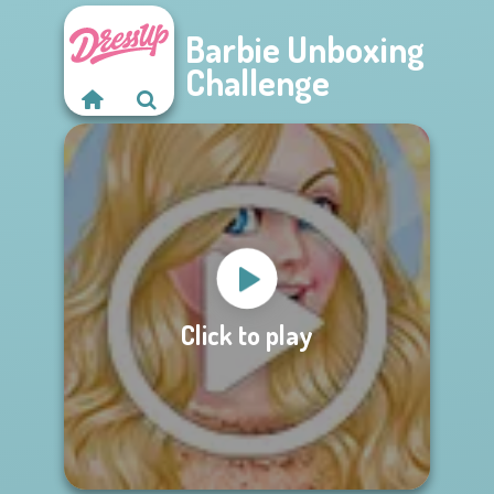
Barbie Unboxing
Challenge
Click to play