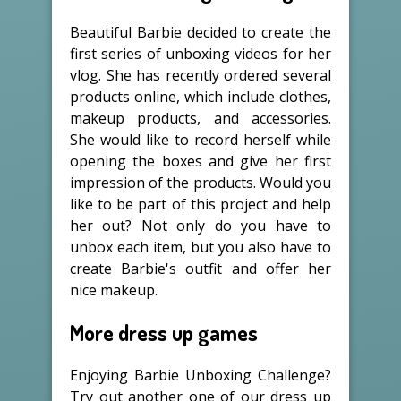
Beautiful Barbie decided to create the
first series of unboxing videos for her
vlog. She has recently ordered several
products online, which include clothes,
makeup products, and accessories.
She would like to record herself while
opening the boxes and give her first
impression of the products. Would you
like to be part of this project and help
her out? Not only do you have to
unbox each item, but you also have to
create Barbie's outfit and offer her
nice makeup.
More dress up games
Enjoying Barbie Unboxing Challenge?
Try out another one of our dress up