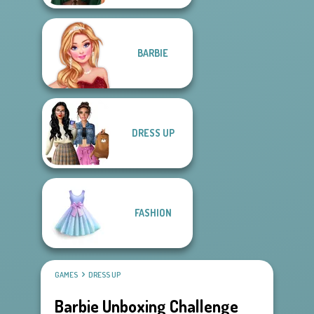
BARBIE
DRESS UP
FASHION
GAMES
DRESS UP
Barbie Unboxing Challenge