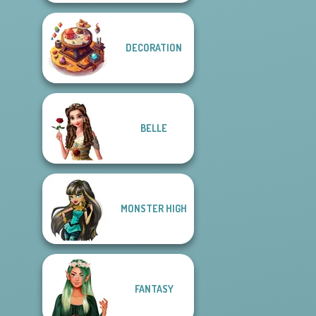
DECORATION
BELLE
MONSTER HIGH
FANTASY