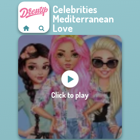
Celebrities
Mediterranean
Love
Click to play