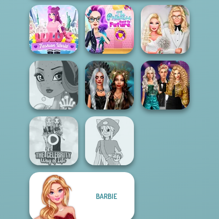
The Princess
Lulus Fashion
Sent To The
Babs' Spring
World
Futur...
Wedding
Party Crashers
Enchanted
Ex-Boyfriend
Fairy Tale High
Realms
Ed...
BARBIE
The Celebrity Way
Pokemon Trainer
Of Life
Creator v2