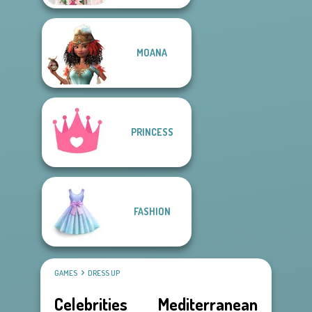
MOANA
PRINCESS
FASHION
GAMES
DRESS UP
Celebrities Mediterranean