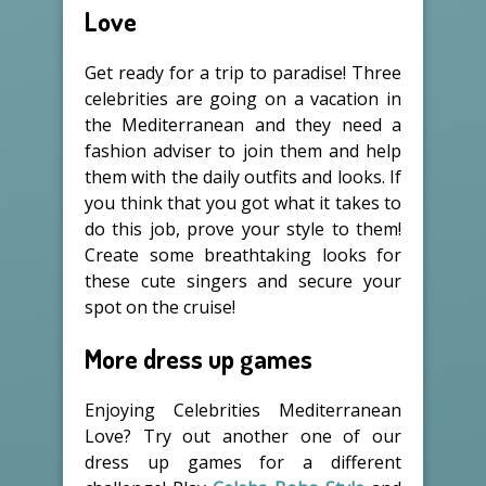
Love
Get ready for a trip to paradise! Three
celebrities are going on a vacation in
the Mediterranean and they need a
fashion adviser to join them and help
them with the daily outfits and looks. If
you think that you got what it takes to
do this job, prove your style to them!
Create some breathtaking looks for
these cute singers and secure your
spot on the cruise!
More dress up games
Enjoying Celebrities Mediterranean
Love? Try out another one of our
dress up games for a different