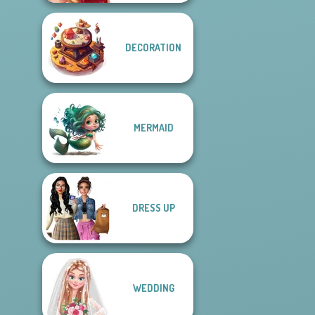
DECORATION
MERMAID
DRESS UP
WEDDING