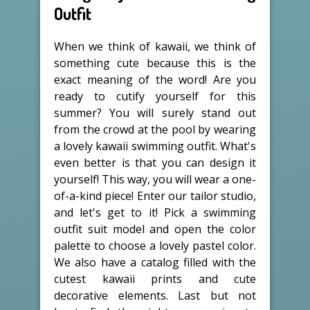
Outfit
When we think of kawaii, we think of
something cute because this is the
exact meaning of the word! Are you
ready to cutify yourself for this
summer? You will surely stand out
from the crowd at the pool by wearing
a lovely kawaii swimming outfit. What's
even better is that you can design it
yourself! This way, you will wear a one-
of-a-kind piece! Enter our tailor studio,
and let's get to it! Pick a swimming
outfit suit model and open the color
palette to choose a lovely pastel color.
We also have a catalog filled with the
cutest kawaii prints and cute
decorative elements. Last but not