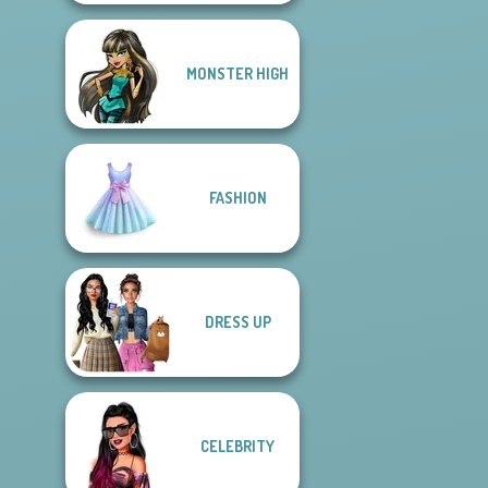
MONSTER HIGH
FASHION
DRESS UP
CELEBRITY