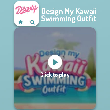
Design My Kawaii
Swimming Outfit
Click to play