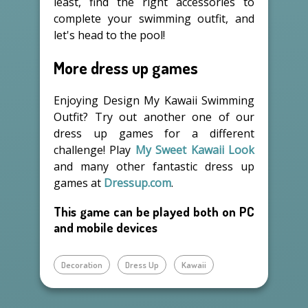
least, find the right accessories to
complete your swimming outfit, and
let's head to the pool!
More dress up games
Enjoying Design My Kawaii Swimming
Outfit? Try out another one of our
dress up games for a different
challenge! Play
My Sweet Kawaii Look
and many other fantastic dress up
games at
Dressup.com
.
This game can be played both on PC
and mobile devices
Decoration
Dress Up
Kawaii