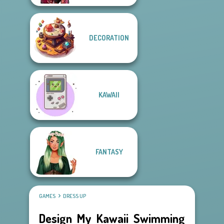
DECORATION
KAWAII
FANTASY
GAMES
DRESS UP
Design My Kawaii Swimming