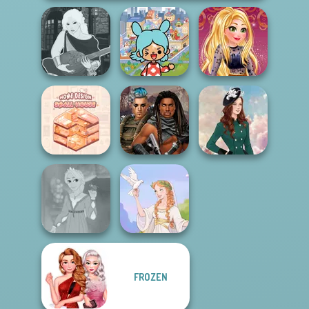
Toca Boca
Manga Creator -
Everything
Online Selfie
Fantasy World...
Unlocked
Stories
Home Design:
Cyberpunk
Small House
Guardians
Kate Middleton
FROZEN
Rapunzel
Fashion
Greek Gods