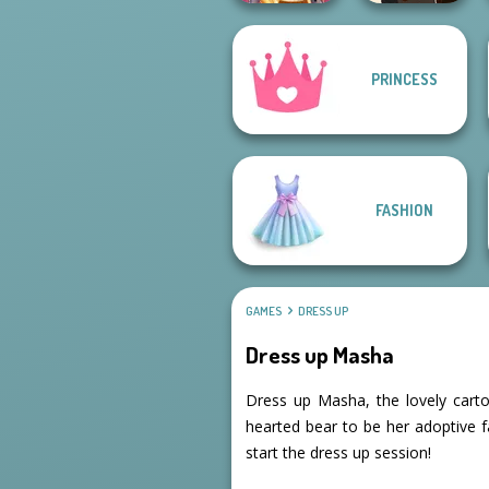
PRINCESS
Online Selfie
Manga Creator -
Stories
Fantasy World...
FASHION
GAMES
DRESS UP
Dress up Masha
Dress up Masha, the lovely cartoo
hearted bear to be her adoptive 
start the dress up session!