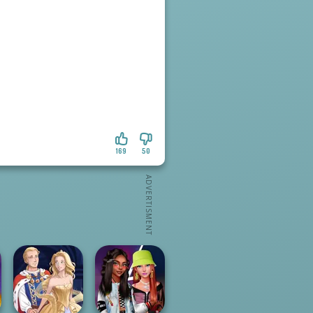
169
50