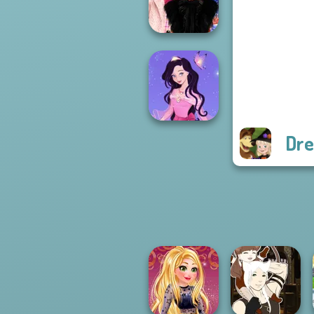
Princess Riv...
Wednesday
Besties Fun Day
Dre
Dress up Azalea
5