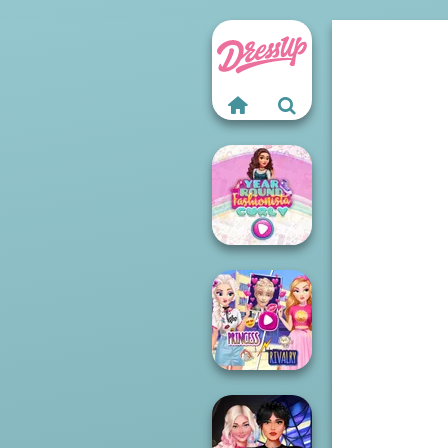
Year Round
Fashionista Curly
Elsa And
Rapunzel