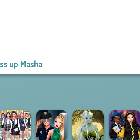
ss up Masha