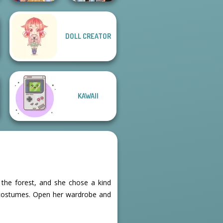
DOLL CREATOR
Fashionistas'
Sun Dress
Faceoff
KAWAII
n the forest, and she chose a kind
s costumes. Open her wardrobe and