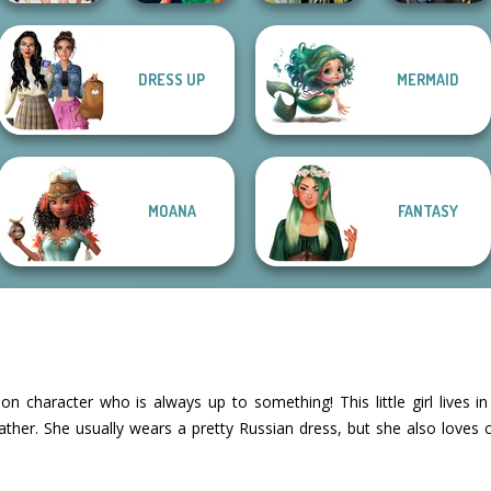
DRESS UP
MERMAID
College Girls
Style Police
Dark Mage
Hogwarts
Team Makeover
Officer
Creator
Princesses
MOANA
FANTASY
n character who is always up to something! This little girl lives i
father. She usually wears a pretty Russian dress, but she also love