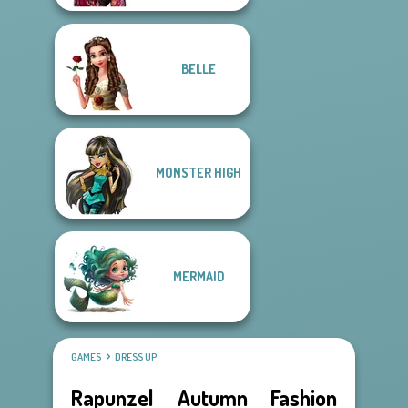
BELLE
MONSTER HIGH
MERMAID
GAMES
DRESS UP
Rapunzel Autumn Fashion