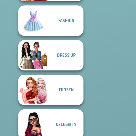
FASHION
DRESS UP
FROZEN
CELEBRITY