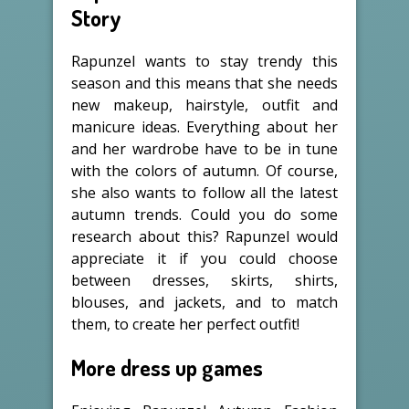
Story
Rapunzel wants to stay trendy this
season and this means that she needs
new makeup, hairstyle, outfit and
manicure ideas. Everything about her
and her wardrobe have to be in tune
with the colors of autumn. Of course,
she also wants to follow all the latest
autumn trends. Could you do some
research about this? Rapunzel would
appreciate it if you could choose
between dresses, skirts, shirts,
blouses, and jackets, and to match
them, to create her perfect outfit!
More dress up games