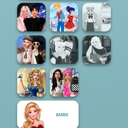
Wednesday
Ladybird Secret
School Girl Dress
Besties Fun Day
Identity Revea...
Up V3
Wednesday's
Breakup
Manga Creator -
Manga Creator -
Handbook
Fantasy World...
Fantasy World...
Storybook Glam
Bab's Back to
BARBIE
Dress Up
School Style
Advent...
Cha...