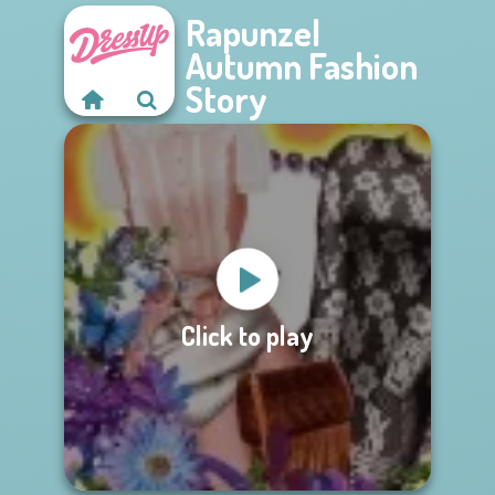
Rapunzel
Autumn Fashion
Story
Click to play