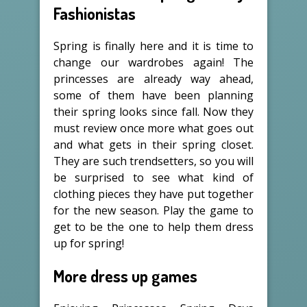
Fashionistas
Spring is finally here and it is time to
change our wardrobes again! The
princesses are already way ahead,
some of them have been planning
their spring looks since fall. Now they
must review once more what goes out
and what gets in their spring closet.
They are such trendsetters, so you will
be surprised to see what kind of
clothing pieces they have put together
for the new season. Play the game to
get to be the one to help them dress
up for spring!
More dress up games