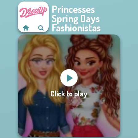
Princesses
Spring Days
Fashionistas
Click to play