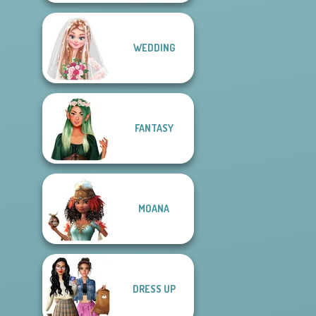
WEDDING
FANTASY
MOANA
DRESS UP