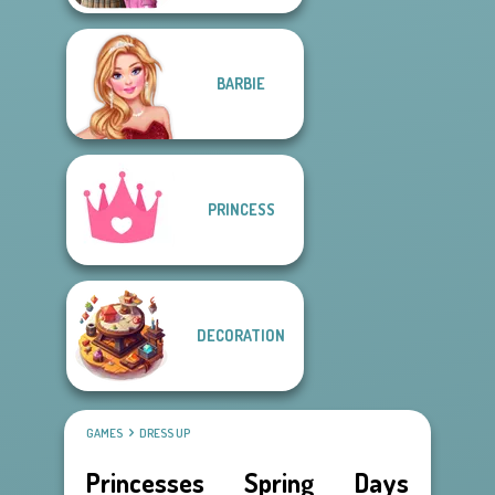
BARBIE
PRINCESS
DECORATION
GAMES
DRESS UP
Princesses Spring Days