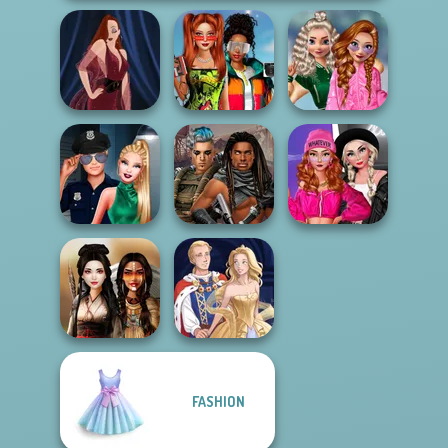
Babs And
School
Friends Love
Popularity
Pin-up Jessica
Match Pr...
Challenge
Fashion Wars
Style Police
Cyberpunk
Monochrome Vs
Officer
Guardians
Rai...
FASHION
Battle Maidens
Sun Dress