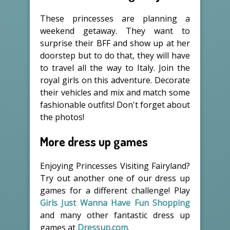
These princesses are planning a
weekend getaway. They want to
surprise their BFF and show up at her
doorstep but to do that, they will have
to travel all the way to Italy. Join the
royal girls on this adventure. Decorate
their vehicles and mix and match some
fashionable outfits! Don't forget about
the photos!
More dress up games
Enjoying Princesses Visiting Fairyland?
Try out another one of our dress up
games for a different challenge! Play
Girls Just Wanna Have Fun Shopping
and many other fantastic dress up
games at
Dressup.com
.