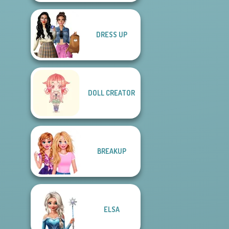
DRESS UP
DOLL CREATOR
BREAKUP
ELSA