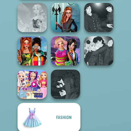
Manga Creator
Centaur
Vampire Hunter
Faithful Elf
Princesses
P...
Babs And
Manga Creator
Friends Love
BFFs Weirdcore
Vampire Hunter
Match Pr...
Aesthetic
P...
Elsa And
Manga Creator
FASHION
Rapunzel
Vampire Hunter
Princess Riv...
P...