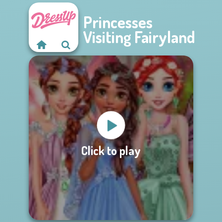
Princesses
Visiting Fairyland
Click to play