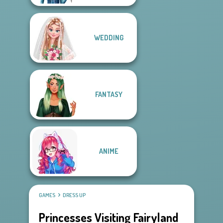
WEDDING
FANTASY
ANIME
GAMES
DRESS UP
Princesses Visiting Fairyland