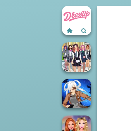
College Girls
Team Makeover