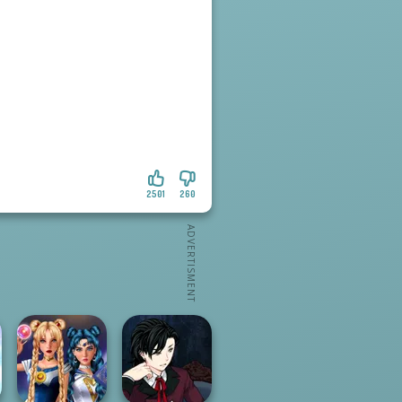
2501
260