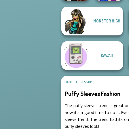
MONSTER HIGH
Dress To Impress
Back To Schoo...
BFFs Night Out
KAWAII
GAMES
DRESS UP
Puffy Sleeves Fashion
The puffy sleeves trend is great on
now it's a good time to do it. Eve
sleeve trend. The trend had its o
puffy sleeves look!