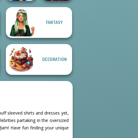
Manga Creator
FANTASY
Sailor Moon And
Vampire Hunter
Friends Cosmic...
P...
DECORATION
puff sleeved shirts and dresses yet,
ebrities partaking in the oversized
glam! Have fun finding your unique