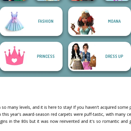
FASHION
MOANA
Style Police
Spin The Bottle
The Celebrity Way
Officer
Thumbelina
Style Exchange...
Of Life
PRINCESS
DRESS UP
 so many levels, and it is here to stay! If you haven't acquired some 
n this year's award-season red carpets were puff-tastic, with many cel
rigins in the 80s but it was now reinvented and it's so romantic and 