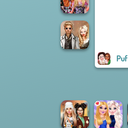
SNK Cosplayer
Bestie Birthday
Surprise
Puf
Steampunk
Wedding