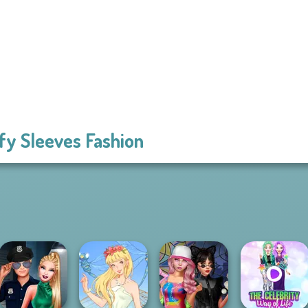
fy Sleeves Fashion