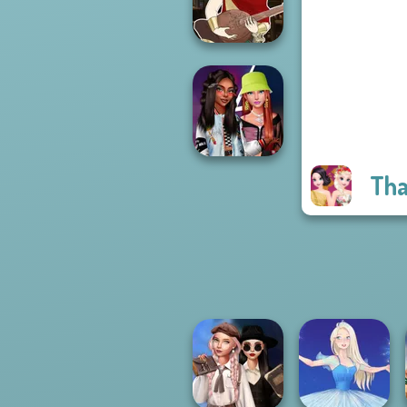
Forever
Manga Creator -
Fantasy World...
Tha
Fashionistas'
Faceoff