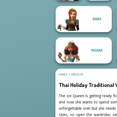
Wednesday's
ANNA
Breakup
Handbook
Ice Ballerina
MOANA
GAMES
DRESS UP
Thai Holiday Traditional
The Ice Queen is getting ready for
and now she wants to spend some t
unforgettable one! But she needs to
cities, so open the wardrobe, se