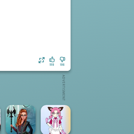
1119
196