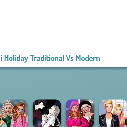
i Holiday Traditional Vs Modern