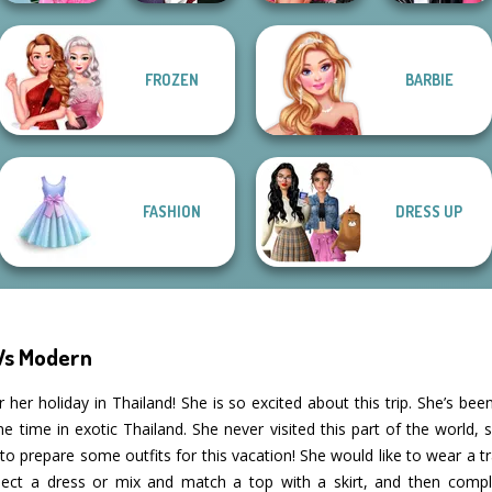
School
Manga Creator
Fashion Wars
FROZEN
BARBIE
Popularity
Vampire Hunter
Monochrome Vs
Roomies Blind
Challenge
P...
Rai...
Date
FASHION
DRESS UP
 Vs Modern
 her holiday in Thailand! She is so excited about this trip. She’s been
ime in exotic Thailand. She never visited this part of the world, so
 prepare some outfits for this vacation! She would like to wear a trad
lect a dress or mix and match a top with a skirt, and then comple