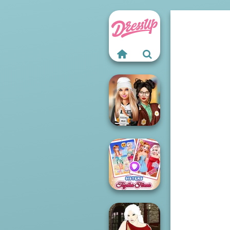
Dress To Impress
Back To Schoo...
Sisters Together