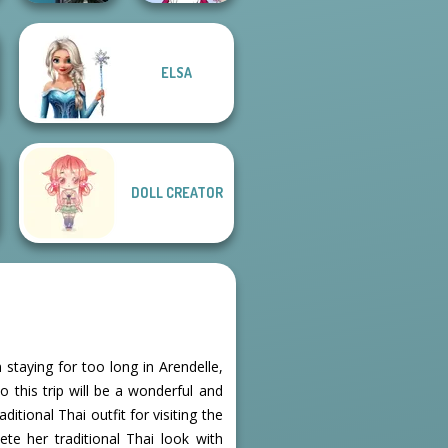
ELSA
Centaur
Tokyo Mew Mew
Princesses
Creator
DOLL CREATOR
 staying for too long in Arendelle,
 this trip will be a wonderful and
itional Thai outfit for visiting the
te her traditional Thai look with