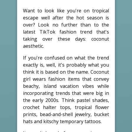
Want to look like you're on tropical
escape well after the hot season is
over? Look no further than to the
latest TikTok fashion trend that's
taking over these days: coconut
aesthetic.
If you're confused on what the trend
exactly is, well, it's probably what you
think it is based on the name. Coconut
girl wears fashion items that convey
beachy, island vacation vibes while
incorporating trends that were big in
the early 2000s. Think pastel shades,
crochet halter tops, tropical flower
prints, bead-and-shell jewelry, bucket
hats and kitschy temporary tattoos.