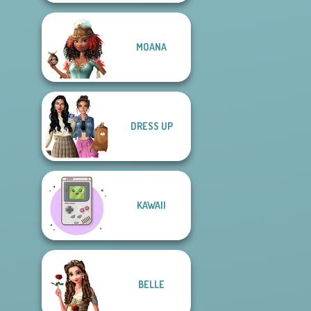
MOANA
DRESS UP
KAWAII
BELLE