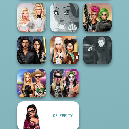
Babs' Spring
Cyberpunk
Wedding
Fairy Tale High
Shieldmaidens
Star Wars
Manga Creator
Interstellar
Dress To Impress
Vampire Hunter
Romance
Back To Schoo...
P...
CELEBRITY
BFFs' Birthday
Billie's Weekly
Bash For Babs
Planner