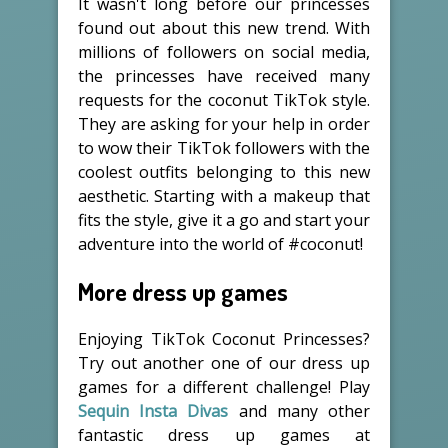
It wasn't long before our princesses
found out about this new trend. With
millions of followers on social media,
the princesses have received many
requests for the coconut TikTok style.
They are asking for your help in order
to wow their TikTok followers with the
coolest outfits belonging to this new
aesthetic. Starting with a makeup that
fits the style, give it a go and start your
adventure into the world of #coconut!
More dress up games
Enjoying TikTok Coconut Princesses?
Try out another one of our dress up
games for a different challenge! Play
Sequin Insta Divas
and many other
fantastic dress up games at