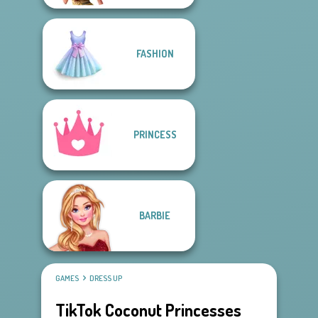
FASHION
PRINCESS
BARBIE
GAMES
DRESS UP
TikTok Coconut Princesses