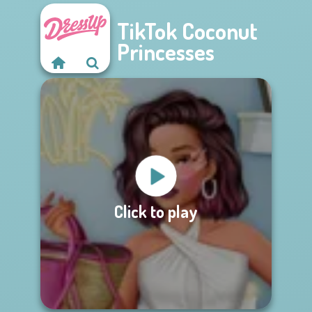
TikTok Coconut
Princesses
Click to play