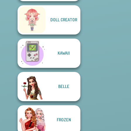
DOLL CREATOR
KAWAII
BELLE
FROZEN