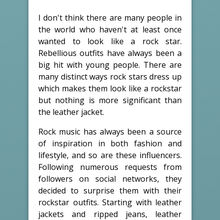
I don't think there are many people in
the world who haven't at least once
wanted to look like a rock star.
Rebellious outfits have always been a
big hit with young people. There are
many distinct ways rock stars dress up
which makes them look like a rockstar
but nothing is more significant than
the leather jacket.
Rock music has always been a source
of inspiration in both fashion and
lifestyle, and so are these influencers.
Following numerous requests from
followers on social networks, they
decided to surprise them with their
rockstar outfits. Starting with leather
jackets and ripped jeans, leather