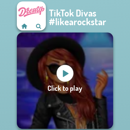
TikTok Divas
#likearockstar
Click to play