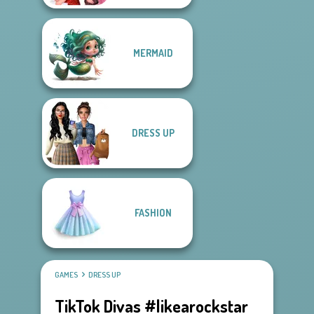
MERMAID
DRESS UP
FASHION
GAMES
DRESS UP
TikTok Divas #likearockstar