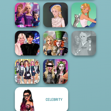
Spy Squad
Academy
Victorian Alice
A Girl And Her Pet
Alice and
Wednesday
Friends:
Rapunzel
Besties Fun Day
Enchanted W...
Fashion
CELEBRITY
College Girls
Billie's Weekly
Team Makeover
Planner