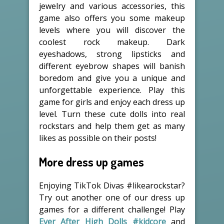
jewelry and various accessories, this
game also offers you some makeup
levels where you will discover the
coolest rock makeup. Dark
eyeshadows, strong lipsticks and
different eyebrow shapes will banish
boredom and give you a unique and
unforgettable experience. Play this
game for girls and enjoy each dress up
level. Turn these cute dolls into real
rockstars and help them get as many
likes as possible on their posts!
More dress up games
Enjoying TikTok Divas #likearockstar?
Try out another one of our dress up
games for a different challenge! Play
Ever After High Dolls #kidcore
and