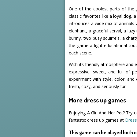
One of the coolest parts of the
classic favorites like a loyal dog
introduces a wide mix of animals w
elephant, a graceful serval, a lazy
bunny, two busy squirrels, a chatty
the game a light educational touch
each scene.
With its friendly atmosphere and 
expressive, sweet, and full of pe
experiment with style, color, and 
fresh, cozy, and seriously fun.
More dress up games
Enjoying A Girl And Her Pet? Try 
fantastic dress up games at
Dres
This game can be played both o