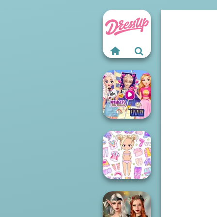
Elsa And
Rapunzel
Princess Riv...
Chibi Doll: Avatar