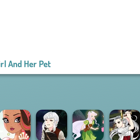
irl And Her Pet