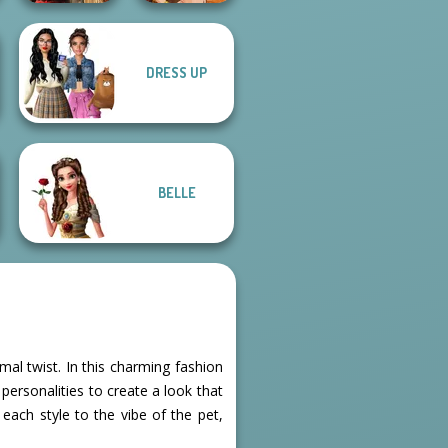
DRESS UP
Fantasy Fortune
Battle Maidens
Teller
BELLE
mal twist. In this charming fashion
personalities to create a look that
 each style to the vibe of the pet,