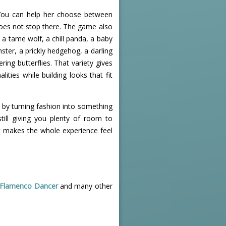
 You can help her choose between
 does not stop there. The game also
 a tame wolf, a chill panda, a baby
mster, a prickly hedgehog, a darling
ring butterflies. That variety gives
ities while building looks that fit
 by turning fashion into something
still giving you plenty of room to
hat makes the whole experience feel
Flamenco Dancer
and many other