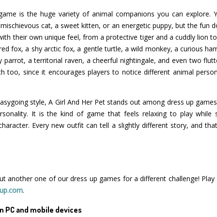
 game is the huge variety of animal companions you can explore.
, a mischievous cat, a sweet kitten, or an energetic puppy, but the fun
ith their own unique feel, from a protective tiger and a cuddly lion to
 red fox, a shy arctic fox, a gentle turtle, a wild monkey, a curious ha
 parrot, a territorial raven, a cheerful nightingale, and even two flutte
 too, since it encourages players to notice different animal personal
easygoing style, A Girl And Her Pet stands out among dress up games
rsonality. It is the kind of game that feels relaxing to play while 
character. Every new outfit can tell a slightly different story, and t
out another one of our dress up games for a different challenge! Play
sup.com
.
n PC and mobile devices