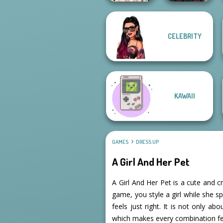
Manga Creator
CELEBRITY
College Girls
Vampire Hunter
Team Makeover
P...
KAWAII
GAMES
DRESS UP
A Girl And Her Pet
A Girl And Her Pet is a cute and c
game, you style a girl while she s
feels just right. It is not only a
which makes every combination fe