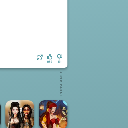
959
191