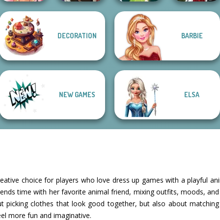
Manga Creator
Manga Creator
DECORATION
BARBIE
Vampire Hunter
Vampire Hunter
Fairy Tale High
P...
Pixie Friends
P...
NEW GAMES
ELSA
reative choice for players who love dress up games with a playful ani
pends time with her favorite animal friend, mixing outfits, moods, and 
bout picking clothes that look good together, but also about matching
el more fun and imaginative.