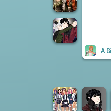
Creator
Elven Kingdom
Forest Of
Wonder...
A G
Manga Creator
Vampire Hunter
P...