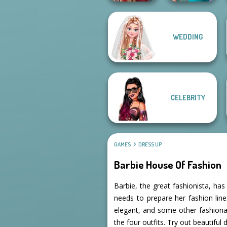
WEDDING
Nerd To Popular
Medieval Doll
Makeover Mania
CELEBRITY
GAMES
DRESS UP
Barbie House Of Fashion
Barbie, the great fashionista, ha
needs to prepare her fashion lines
elegant, and some other fashionab
the four outfits. Try out beautiful 