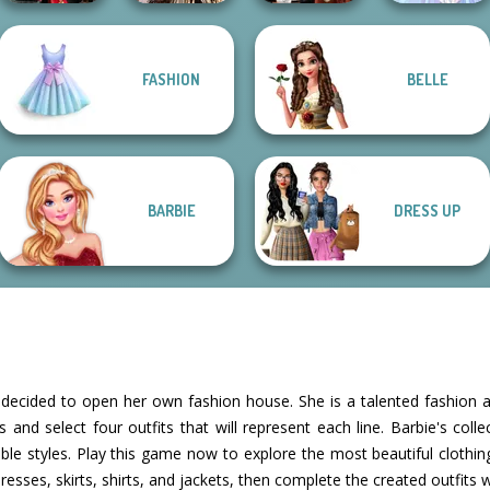
Romance Of The
FASHION
BELLE
Samurai Spirit
Seven Seas
Dress To Impress
Legacy of Honor
Pira...
Back To Schoo...
Faithful Elf
BARBIE
DRESS UP
s decided to open her own fashion house. She is a talented fashion a
 and select four outfits that will represent each line. Barbie's colle
le styles. Play this game now to explore the most beautiful clothin
dresses, skirts, shirts, and jackets, then complete the created outfits 