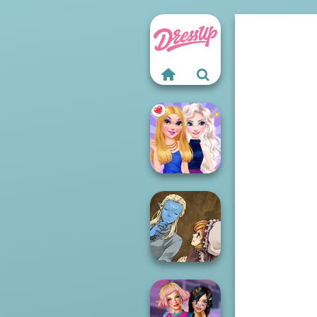
BFFs Night Out
Manga Creator
World Of