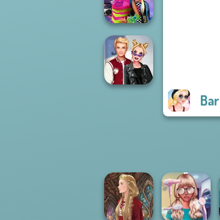
Fantasy...
BFFs Weirdcore
Aesthetic
Bar
Kiss, Marry, Hate
Challenge