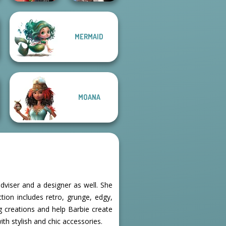
Wednesday's
MERMAID
Spin The Bottle
Breakup
Style Exchange...
Handbook
MOANA
dviser and a designer as well. She
ction includes retro, grunge, edgy,
g creations and help Barbie create
with stylish and chic accessories.