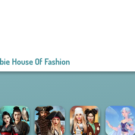
bie House Of Fashion