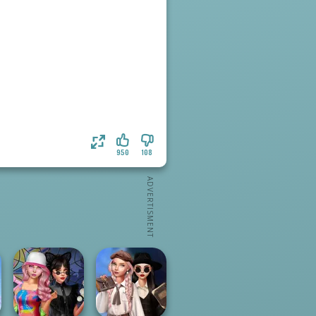
950
108