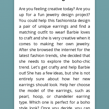
Are you feeling creative today? Are you
up for a fun jewelry design project?
You could help this fashionista design
a pair of unique earrings and find a
matching outfit to wear! Barbie loves
to craft and she is very creative when it
comes to making her own jewelry.
After she browsed the internet for the
latest fashion trends, she decided that
she needs to explore the boho-chic
trend. Let's get crafty and help Barbie
out! She has a few ideas, but she is not
entirely sure about how her new
earrings should look. Help her choose
the model of the earrings, such as
pearl, hoop, or chandelier earring
type. Which one is perfect for a boho
style look? Once you decide, you can