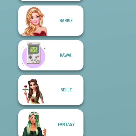
BARBIE
KAWAII
BELLE
FANTASY