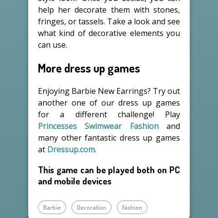
help her decorate them with stones,
fringes, or tassels. Take a look and see
what kind of decorative elements you
can use.
More dress up games
Enjoying Barbie New Earrings? Try out
another one of our dress up games
for a different challenge! Play
Princesses Swimwear Fashion
and
many other fantastic dress up games
at
Dressup.com
.
This game can be played both on PC
and mobile devices
Barbie
Decoration
Fashion