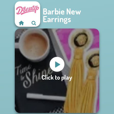
Barbie New
Earrings
Click to play