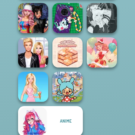
Spin The Bottle
DIY Phone Case
Manga Creator -
Style Exchange...
Shop
Fantasy World...
Roomies Blind
Home Design:
Date
Small House
Dessert Girl
Toca Boca
ANIME
Everything
Barbie
Unlocked