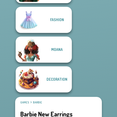
FASHION
MOANA
DECORATION
GAMES
BARBIE
Barbie New Earrings