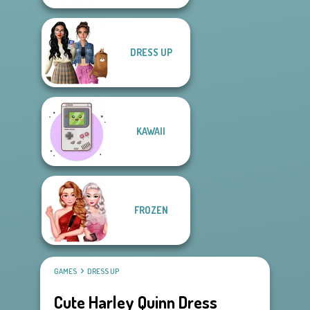
DRESS UP
KAWAII
FROZEN
GAMES
DRESS UP
Cute Harley Quinn Dress