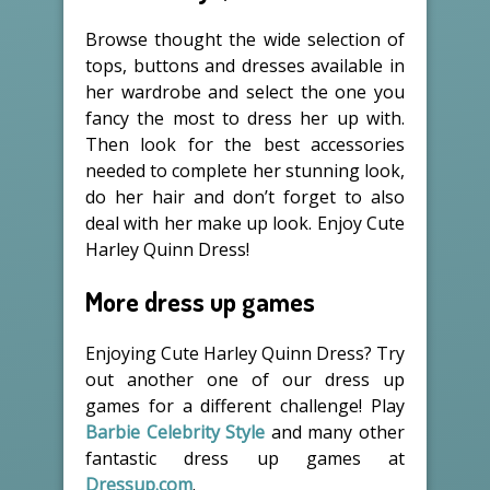
Browse thought the wide selection of
tops, buttons and dresses available in
her wardrobe and select the one you
fancy the most to dress her up with.
Then look for the best accessories
needed to complete her stunning look,
do her hair and don’t forget to also
deal with her make up look. Enjoy Cute
Harley Quinn Dress!
More dress up games
Enjoying Cute Harley Quinn Dress? Try
out another one of our dress up
games for a different challenge! Play
Barbie Celebrity Style
and many other
fantastic dress up games at
Dressup.com
.