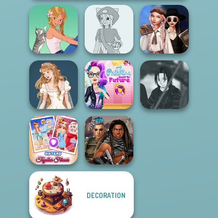
Wednesday's
Pokemon Trainer
Breakup
A Girl And Her Pet
Creator v2
Handbook
The Princess
Wedding Dress
Sent To The
Star Wars Avatar
Design 2
Futur...
Creator
DECORATION
Sisters Together
Cyberpunk
Forever
Guardians