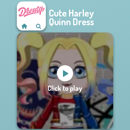
Cute Harley
Quinn Dress
Click to play