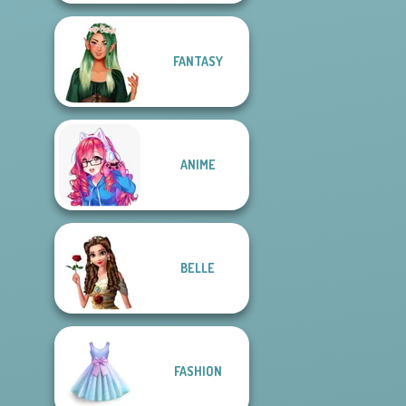
FANTASY
ANIME
BELLE
FASHION