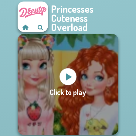
Princesses
Cuteness
Overload
Click to play