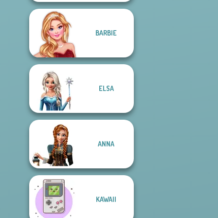
BARBIE
ELSA
ANNA
KAWAII