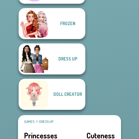
FROZEN
DRESS UP
DOLL CREATOR
GAMES
DRESS UP
Princesses Cuteness