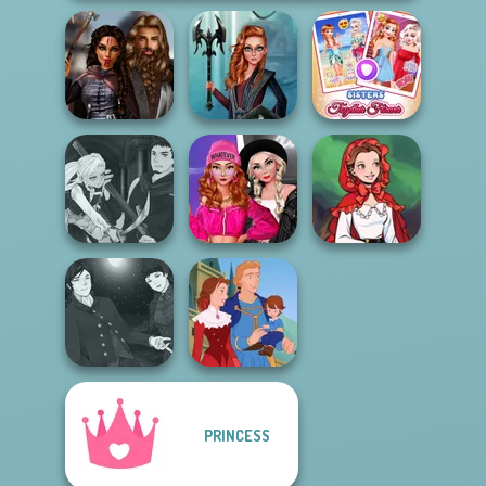
Medieval
Centaur
Sisters Together
Princesses
Princesses
Forever
Manga Creator
Fashion Wars
Vampire Hunter
Monochrome Vs
Little Red Riding
P...
Rai...
Hood
Manga Creator
PRINCESS
Vampire Hunter
P...
Life Story