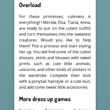
Overload
For these princesses, cuteness is
everything! ! Merida, Elsa, Tiana, Anna,
are ready to put on the cutest outfits
and turn themselves into the sweetest
creatures. Would you like to help
them? Pick a princess and start styling
her up. You will find some of the cutest
dresses, skirts and blouses with sweet
prints such as cute little animals,
unicorns, and other kinds of stickers in
the wardrobe. Complete their look
with a ponytail hairstyle or a cute bun,
and add some sweet little accessories.
More dress up games