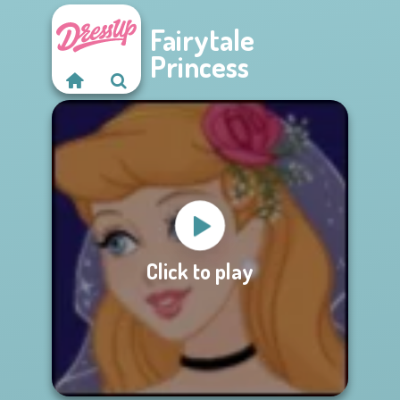
Fairytale
Princess
Click to play