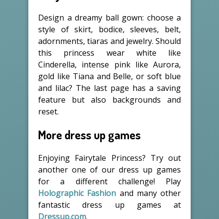
Design a dreamy ball gown: choose a
style of skirt, bodice, sleeves, belt,
adornments, tiaras and jewelry. Should
this princess wear white like
Cinderella, intense pink like Aurora,
gold like Tiana and Belle, or soft blue
and lilac? The last page has a saving
feature but also backgrounds and
reset.
More dress up games
Enjoying Fairytale Princess? Try out
another one of our dress up games
for a different challenge! Play
Holographic Fashion
and many other
fantastic dress up games at
Dressup.com
.