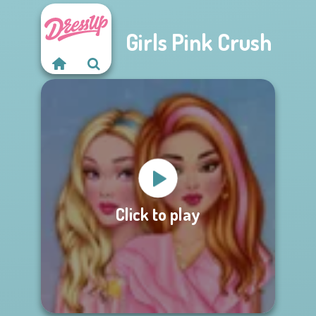
Girls Pink Crush
Click to play