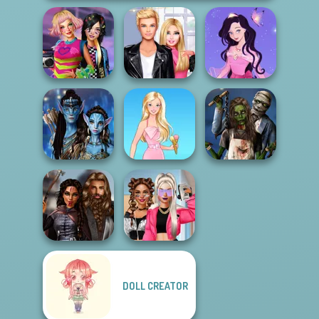
BFFs Weirdcore
Roomies Blind
Dress up Azalea
Aesthetic
Date
5
Avatar Na'vi
Zombie
Warriors Saga
Barbie
Romance
DOLL CREATOR
Medieval
BFFs Vs Bullies:
Princesses
Fashion Rival...