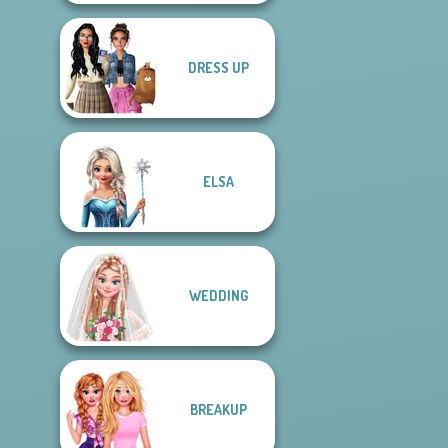
DRESS UP
ELSA
WEDDING
BREAKUP