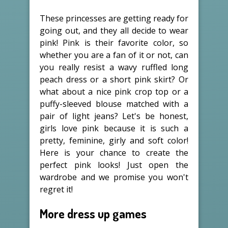
These princesses are getting ready for
going out, and they all decide to wear
pink! Pink is their favorite color, so
whether you are a fan of it or not, can
you really resist a wavy ruffled long
peach dress or a short pink skirt? Or
what about a nice pink crop top or a
puffy-sleeved blouse matched with a
pair of light jeans? Let's be honest,
girls love pink because it is such a
pretty, feminine, girly and soft color!
Here is your chance to create the
perfect pink looks! Just open the
wardrobe and we promise you won't
regret it!
More dress up games