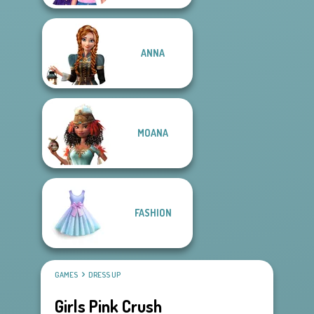
ANNA
MOANA
FASHION
GAMES
DRESS UP
Girls Pink Crush