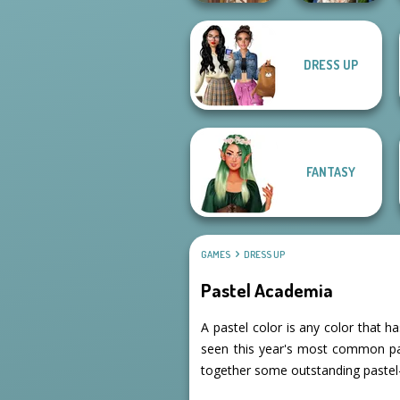
DRESS UP
Zombie
Viking Woman
Romance
FANTASY
GAMES
DRESS UP
Pastel Academia
A pastel color is any color that h
seen this year's most common pal
together some outstanding pastel-