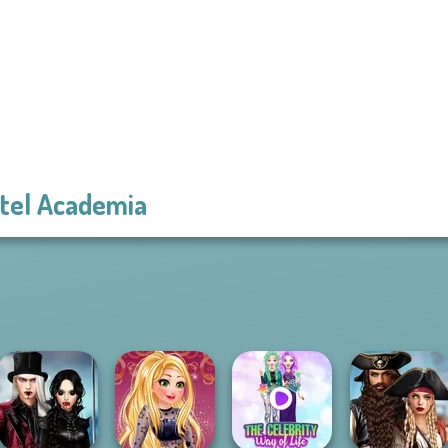
tel Academia