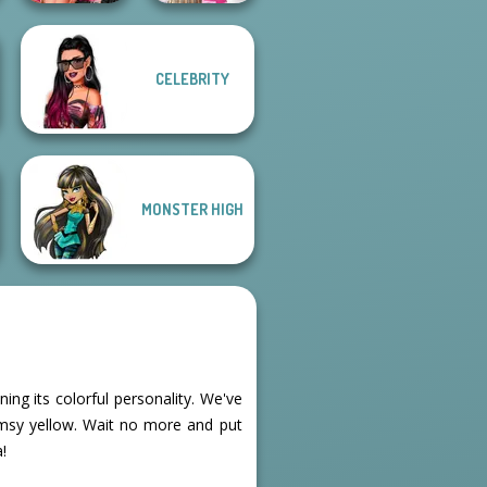
Fashion Wars
Bab's Back to
CELEBRITY
Monochrome Vs
School Style
Rai...
Cha...
MONSTER HIGH
ing its colorful personality. We've
imsy yellow. Wait no more and put
!