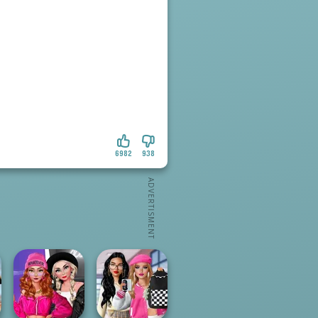
6982
938