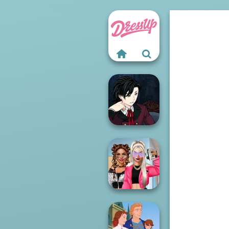
Manga Creator
Vampire Hunter
P...
BFFs Vs Bullies: