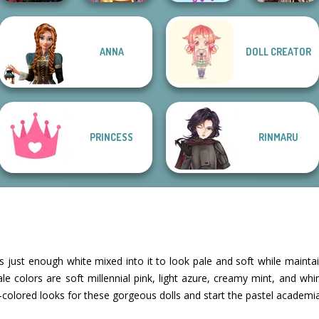
Twilight
Romance Of The
ANNA
DOLL CREATOR
Enchantment
Online Selfie
The Celebrity Way
Seven Seas
Vampire R...
Stories
Of Life
Pira...
PRINCESS
RINMARU
as just enough white mixed into it to look pale and soft while maintain
e colors are soft millennial pink, light azure, creamy mint, and wh
colored looks for these gorgeous dolls and start the pastel academia