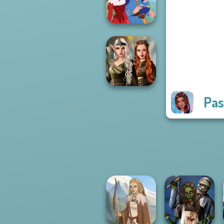
Fashion Rival...
Life Story
Pas
Elven Kingdom
Forest Of
Wonder...