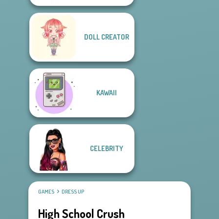
DOLL CREATOR
KAWAII
CELEBRITY
GAMES
DRESS UP
High School Crush