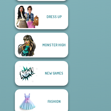
DRESS UP
MONSTER HIGH
NEW GAMES
FASHION