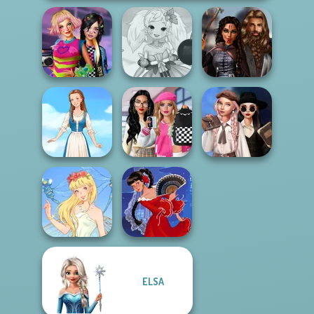
BFFs Weirdcore
Anime Fairy
Medieval
Aesthetic
Creator
Princesses
Bab's Back to
Wednesday's
School Style
Breakup
Folklore Fashion
Cha...
Handbook
ELSA
Thumbelina
Flamenco Dancer