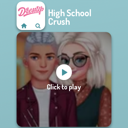
High School
Crush
Click to play