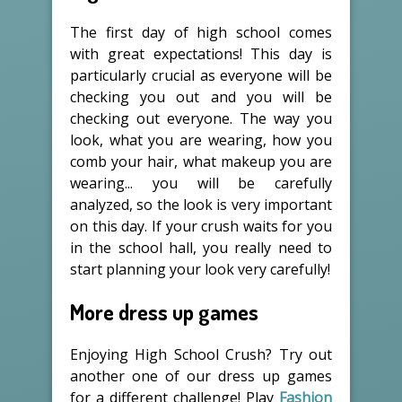
The first day of high school comes
with great expectations! This day is
particularly crucial as everyone will be
checking you out and you will be
checking out everyone. The way you
look, what you are wearing, how you
comb your hair, what makeup you are
wearing... you will be carefully
analyzed, so the look is very important
on this day. If your crush waits for you
in the school hall, you really need to
start planning your look very carefully!
More dress up games
Enjoying High School Crush? Try out
another one of our dress up games
for a different challenge! Play
Fashion