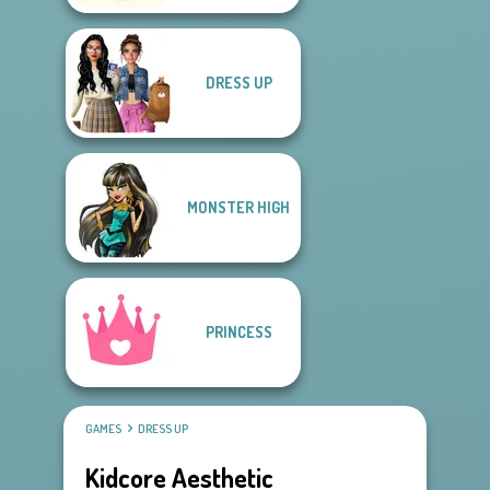
DRESS UP
MONSTER HIGH
PRINCESS
GAMES
DRESS UP
Kidcore Aesthetic