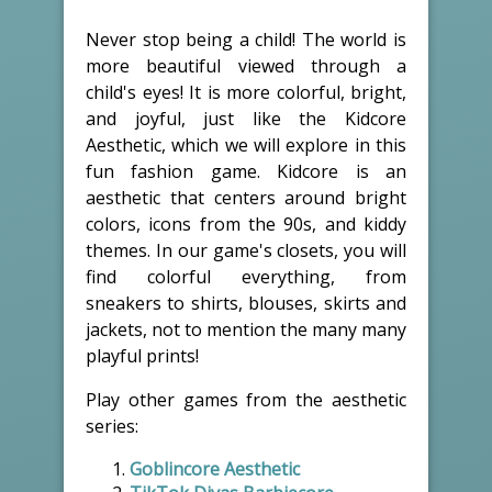
Never stop being a child! The world is
more beautiful viewed through a
child's eyes! It is more colorful, bright,
and joyful, just like the Kidcore
Aesthetic, which we will explore in this
fun fashion game. Kidcore is an
aesthetic that centers around bright
colors, icons from the 90s, and kiddy
themes. In our game's closets, you will
find colorful everything, from
sneakers to shirts, blouses, skirts and
jackets, not to mention the many many
playful prints!
Play other games from the aesthetic
series:
Goblincore Aesthetic