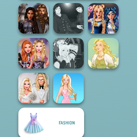
Manga Creator
Medieval
Vampire Hunter
Sailor Moon And
Princesses
P...
Friends Cosmic...
Bestie Birthday
Manga Creator -
Surprise
Fantasy World...
Goddess Freya
FASHION
Babs' Spring
Wedding
Barbie