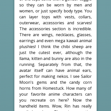
so they can be worn by men and
women, or just specify body type. You
can layer tops with vests, collars,
outerwear, accessories and scarves!
The accessories section is incredible.
There are wings, necklaces, glasses,
earrings and even mega kawaii animal
plushies! I think the chibi sheep are
just the cutest ever, although the
llama, kitten and bunny are also in the
running. Separately from that, the
avatar itself can have animal ears,
perfect for making nekos. I see Sailor
Moon's gems and the candy corn
horns from Homestuck. How many of
your favorite anime characters can
you recreate on here? Now the
handheld items. Wow, Rin has really