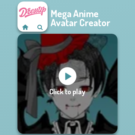
Mega Anime
Avatar Creator
Click to play