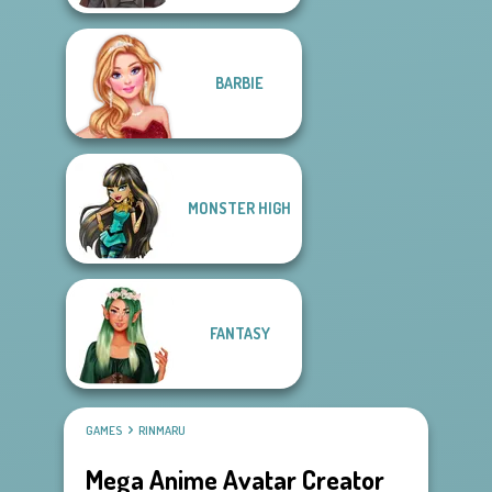
BARBIE
MONSTER HIGH
FANTASY
GAMES
RINMARU
Mega Anime Avatar Creator