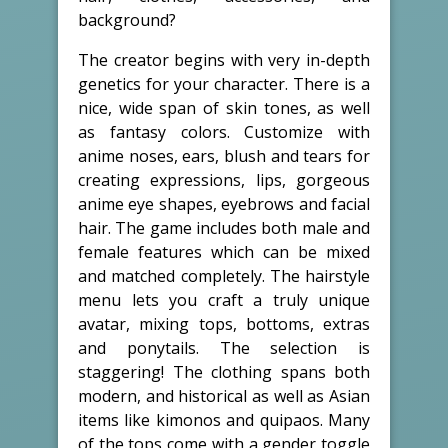
background?
The creator begins with very in-depth
genetics for your character. There is a
nice, wide span of skin tones, as well
as fantasy colors. Customize with
anime noses, ears, blush and tears for
creating expressions, lips, gorgeous
anime eye shapes, eyebrows and facial
hair. The game includes both male and
female features which can be mixed
and matched completely. The hairstyle
menu lets you craft a truly unique
avatar, mixing tops, bottoms, extras
and ponytails. The selection is
staggering! The clothing spans both
modern, and historical as well as Asian
items like kimonos and quipaos. Many
of the tops come with a gender toggle