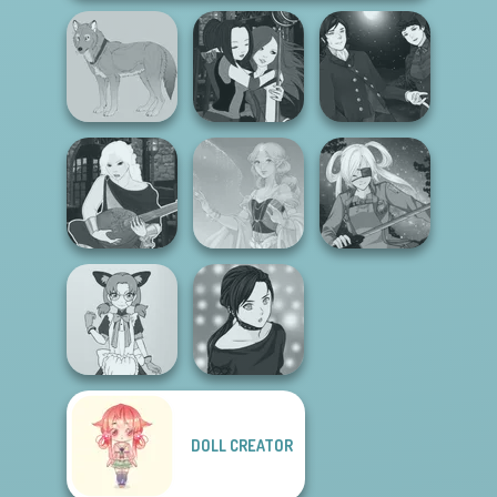
Manga Creator
Manga Creator -
Vampire Hunter
Wolf Maker
Fantasy World...
P...
Manga Creator -
Fantasy World...
Faithful Elf
SNK Cosplayer
DOLL CREATOR
Tokyo Mew Mew
Manga Creator -
Creator
Rebels Page 2