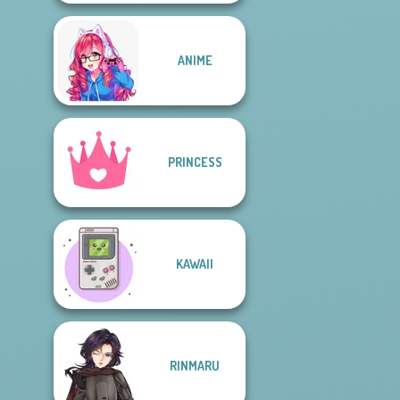
ANIME
PRINCESS
KAWAII
RINMARU