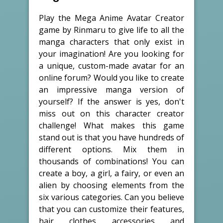
Play the Mega Anime Avatar Creator
game by Rinmaru to give life to all the
manga characters that only exist in
your imagination! Are you looking for
a unique, custom-made avatar for an
online forum? Would you like to create
an impressive manga version of
yourself? If the answer is yes, don't
miss out on this character creator
challenge! What makes this game
stand out is that you have hundreds of
different options. Mix them in
thousands of combinations! You can
create a boy, a girl, a fairy, or even an
alien by choosing elements from the
six various categories. Can you believe
that you can customize their features,
hair, clothes, accessories, and