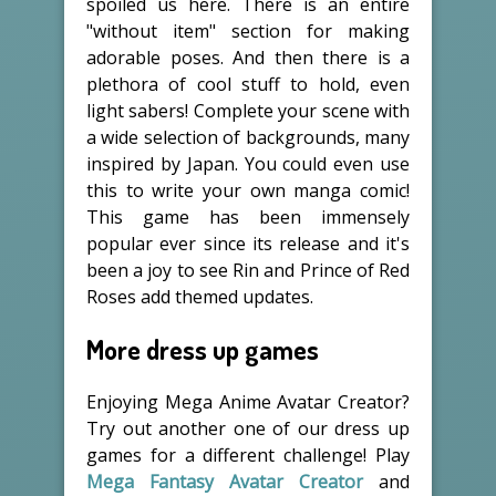
spoiled us here. There is an entire
"without item" section for making
adorable poses. And then there is a
plethora of cool stuff to hold, even
light sabers! Complete your scene with
a wide selection of backgrounds, many
inspired by Japan. You could even use
this to write your own manga comic!
This game has been immensely
popular ever since its release and it's
been a joy to see Rin and Prince of Red
Roses add themed updates.
More dress up games
Enjoying Mega Anime Avatar Creator?
Try out another one of our dress up
games for a different challenge! Play
Mega Fantasy Avatar Creator
and