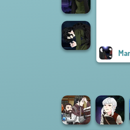
P...
Manga Creator
Vampire Hunter
P...
Man
Manga Creator
Vampire Hunter
P...