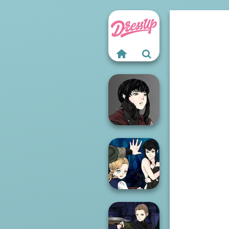
Manga Creator
Vampire Hunter
P...
Manga Creator
Vampire Hunter