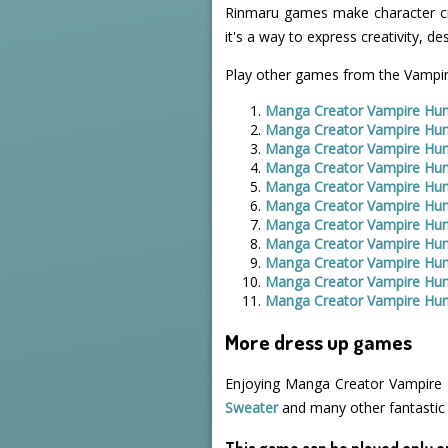
Rinmaru games make character crea
it's a way to express creativity, de
Play other games from the Vampir
Manga Creator Vampire Hun
Manga Creator Vampire Hun
Manga Creator Vampire Hun
Manga Creator Vampire Hun
Manga Creator Vampire Hun
Manga Creator Vampire Hun
Manga Creator Vampire Hun
Manga Creator Vampire Hun
Manga Creator Vampire Hun
Manga Creator Vampire Hun
Manga Creator Vampire Hun
More dress up games
Enjoying Manga Creator Vampire H
Sweater
and many other fantastic
This game can be played only o