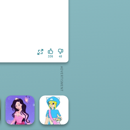
336
40