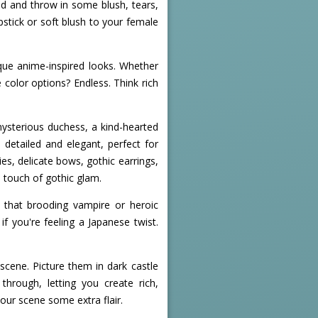
ad and throw in some blush, tears,
stick or soft blush to your female
ique anime-inspired looks. Whether
 color options? Endless. Think rich
 mysterious duchess, a kind-hearted
detailed and elegant, perfect for
ies, delicate bows, gothic earrings,
 touch of gothic glam.
t that brooding vampire or heroic
if you're feeling a Japanese twist.
cene. Picture them in dark castle
hrough, letting you create rich,
our scene some extra flair.