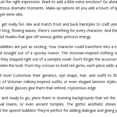
t the right expression. Want to add a little extra emotion? Go ahe
those dramatic moments. Make-up options let you add a touch of lip
yet eerie vibe.
 get really fun. Mix and match front and back hairstyles to craft un
or long, flowing waves, there's something for every character. And the
tel shades that give off serious gothic princess energy.
ibilities are just as exciting. Your character could transform into a
straight out of a spooky manor. The Victorian-inspired clothing is 
e they stepped right out of a vampire novel. Don't forget the accessor
plete the look. From tiny crosses to bold red gems, each piece adds a
 love! Customize their genetics, eye shape, hair, and outfit to fi
f Victorian military-inspired outfits or even elegant kimono styles 
nd sleek glasses give them that refined, mysterious edge.
 and ready to go, place them in stunning backgrounds that set the s
al towns, or even ancient temples. The gothic aesthetic shines t
t the speech bubbles! They're perfect for adding dialogue and giving y