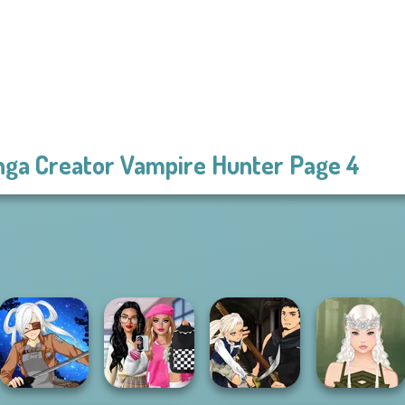
ga Creator Vampire Hunter Page 4