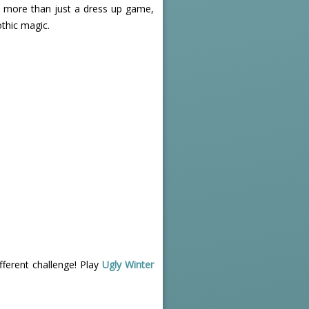
's more than just a dress up game,
othic magic.
ferent challenge! Play
Ugly Winter