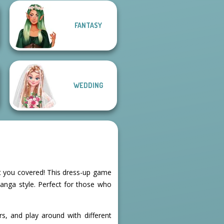
FANTASY
Dress up Azalea
Pokemon Trainer
5
Creator v2
WEDDING
ot you covered! This dress-up game
manga style. Perfect for those who
s, and play around with different