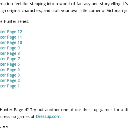
tion feel like stepping into a world of fantasy and storytelling. It
sign original characters, and craft your own little corner of Victorian g
e Hunter series:
ter Page 12
ter Page 11
ter Page 10
ter Page 9
ter Page 8
ter Page 7
ter Page 6
ter Page 5
ter Page 3
ter Page 2
ter Page 1
unter Page 4? Try out another one of our dress up games for a dif
 dress up games at
Dressup.com
.
n PC