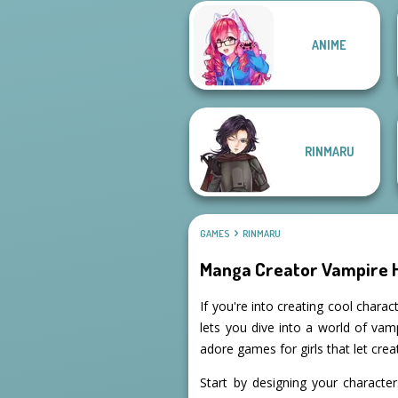
Manga Creator
Manga Creator
ANIME
World Of
Vampire Hunter
Fantasy...
P...
RINMARU
GAMES
RINMARU
Manga Creator Vampire 
If you're into creating cool char
lets you dive into a world of vam
adore games for girls that let creat
Start by designing your characte