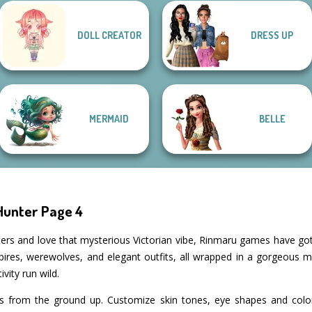
Bab's Back to
Manga Creator
DOLL CREATOR
DRESS UP
School Style
Vampire Hunter
SNK Cosplayer
Cha...
P...
Elven Makeover
MERMAID
BELLE
Hunter Page 4
acters and love that mysterious Victorian vibe, Rinmaru games have g
pires, werewolves, and elegant outfits, all wrapped in a gorgeous 
ivity run wild.
rs from the ground up. Customize skin tones, eye shapes and color