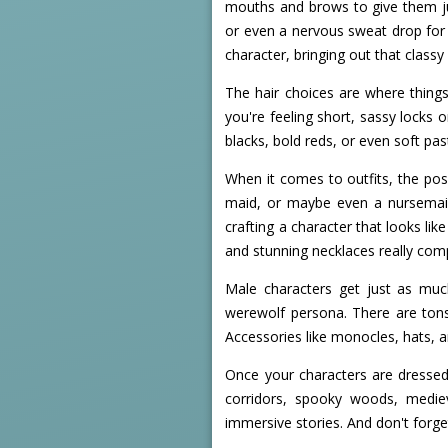
mouths and brows to give them jus
or even a nervous sweat drop for 
character, bringing out that classy 
The hair choices are where things
you're feeling short, sassy locks 
blacks, bold reds, or even soft pas
When it comes to outfits, the poss
maid, or maybe even a nursemaid 
crafting a character that looks lik
and stunning necklaces really com
Male characters get just as much
werewolf persona. There are tons o
Accessories like monocles, hats, a
Once your characters are dressed
corridors, spooky woods, mediev
immersive stories. And don't forge