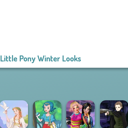
Little Pony Winter Looks