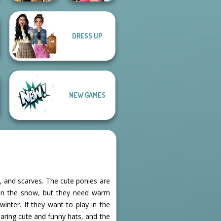
DRESS UP
BFFs' Birthday
BFFs Vs Bullies:
Bash For Babs
Fashion Rival...
NEW GAMES
, and scarves. The cute ponies are
g in the snow, but they need warm
inter. If they want to play in the
earing cute and funny hats, and the