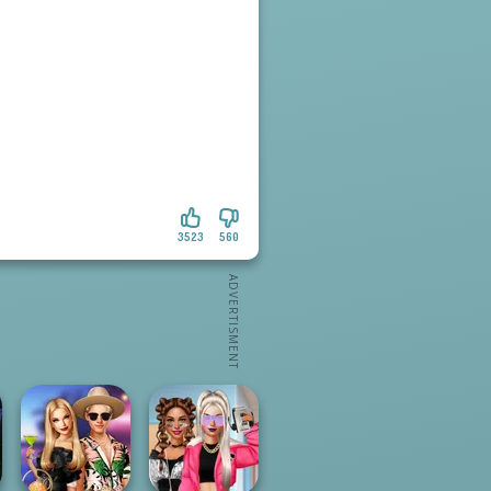
3523
560