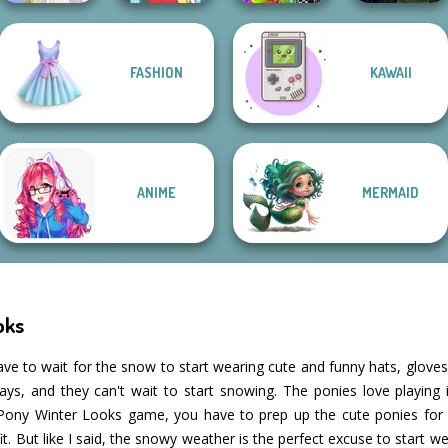
Manga Creator
FASHION
KAWAII
BFFs Weirdcore
Vampire Hunter
Greek Gods
Pokegirl
Aesthetic
P...
ANIME
MERMAID
oks
ave to wait for the snow to start wearing cute and funny hats, gloves
idays, and they can't wait to start snowing. The ponies love playin
le Pony Winter Looks game, you have to prep up the cute ponies for w
 But like I said, the snowy weather is the perfect excuse to start w