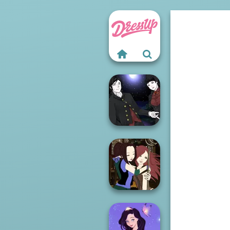
Manga Creator
Vampire Hunter
P...
Manga Creator -