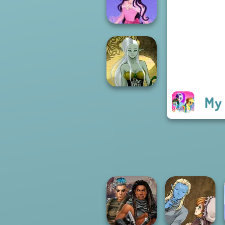
Fantasy World...
Dress up Azalea
5
My 
Dark Mage
Creator