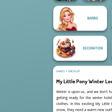
Manga Creator
BARBIE
Cyberpunk
World Of
Guardians
Fantasy...
DECORATION
GAMES
DRESS UP
My Little Pony Winter Lo
Winter is upon us, and we don't h
getting ready for the winter hol
clothes. In this exciting My Litt
snow, they need a warm new outfit.