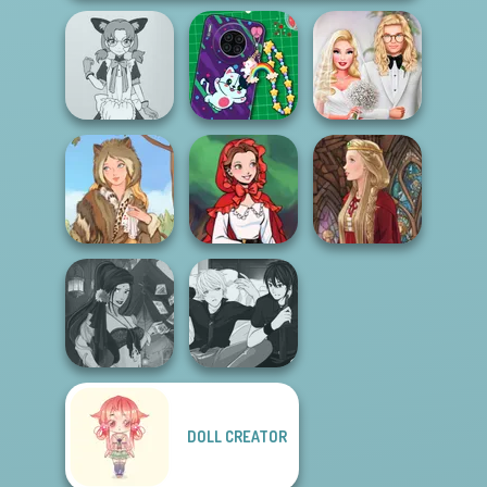
Tokyo Mew Mew
DIY Phone Case
Babs' Spring
Creator
Shop
Wedding
Little Red Riding
Grimm Beauty
Hood
Medieval Doll
DOLL CREATOR
Fantasy Fortune
Manga Creator -
Teller
Rebels Page 3