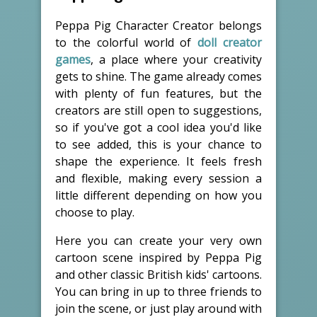
Peppa Pig Character Creator belongs
to the colorful world of
doll creator
games
, a place where your creativity
gets to shine. The game already comes
with plenty of fun features, but the
creators are still open to suggestions,
so if you've got a cool idea you'd like
to see added, this is your chance to
shape the experience. It feels fresh
and flexible, making every session a
little different depending on how you
choose to play.
Here you can create your very own
cartoon scene inspired by Peppa Pig
and other classic British kids' cartoons.
You can bring in up to three friends to
join the scene, or just play around with