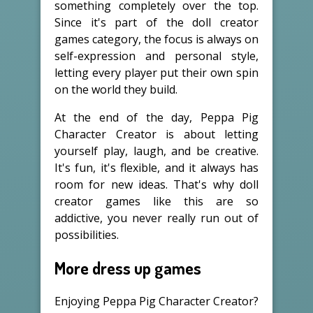
something completely over the top.
Since it's part of the doll creator
games category, the focus is always on
self-expression and personal style,
letting every player put their own spin
on the world they build.
At the end of the day, Peppa Pig
Character Creator is about letting
yourself play, laugh, and be creative.
It's fun, it's flexible, and it always has
room for new ideas. That's why doll
creator games like this are so
addictive, you never really run out of
possibilities.
More dress up games
Enjoying Peppa Pig Character Creator?