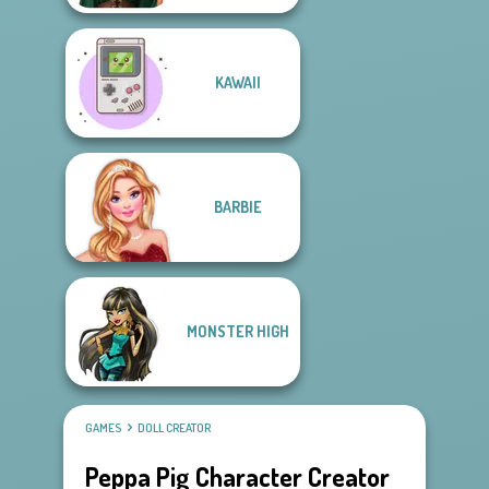
KAWAII
BARBIE
MONSTER HIGH
GAMES
DOLL CREATOR
Peppa Pig Character Creator