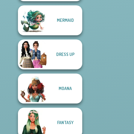
MERMAID
DRESS UP
MOANA
FANTASY