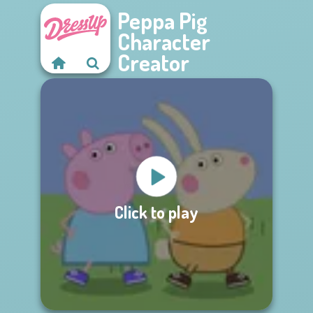
Peppa Pig
Character
Creator
Click to play