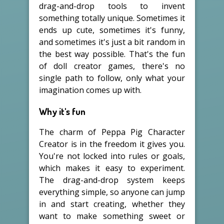
drag-and-drop tools to invent
something totally unique. Sometimes it
ends up cute, sometimes it's funny,
and sometimes it's just a bit random in
the best way possible. That's the fun
of doll creator games, there's no
single path to follow, only what your
imagination comes up with.
Why it's fun
The charm of Peppa Pig Character
Creator is in the freedom it gives you.
You're not locked into rules or goals,
which makes it easy to experiment.
The drag-and-drop system keeps
everything simple, so anyone can jump
in and start creating, whether they
want to make something sweet or