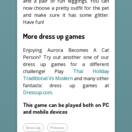
and a pair of fun leggings. You can
now choose a pretty outfit for the pet
and make sure it has some glitter.
Have fun!
More dress up games
Enjoying Aurora Becomes A Cat
Person? Try out another one of our
dress up games for a different
challenge! Play
Thai Holiday
Traditional Vs Modern
and many other
fantastic dress up games at
Dressup.com
.
This game can be played both on PC
and mobile devices
Dress Up
Princess