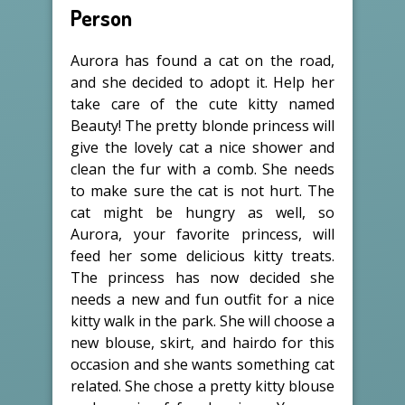
Person
Aurora has found a cat on the road,
and she decided to adopt it. Help her
take care of the cute kitty named
Beauty! The pretty blonde princess will
give the lovely cat a nice shower and
clean the fur with a comb. She needs
to make sure the cat is not hurt. The
cat might be hungry as well, so
Aurora, your favorite princess, will
feed her some delicious kitty treats.
The princess has now decided she
needs a new and fun outfit for a nice
kitty walk in the park. She will choose a
new blouse, skirt, and hairdo for this
occasion and she wants something cat
related. She chose a pretty kitty blouse