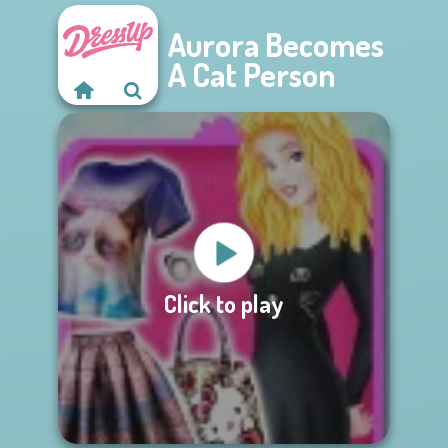
Aurora Becomes
A Cat Person
Click to play