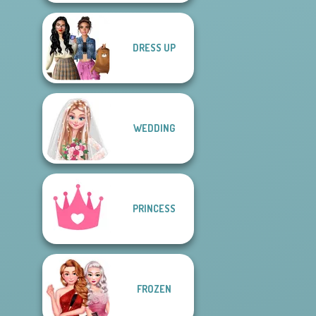
DRESS UP
WEDDING
PRINCESS
FROZEN