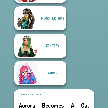
MONSTER HIGH
FANTASY
ANIME
GAMES
DRESS UP
Aurora Becomes A Cat