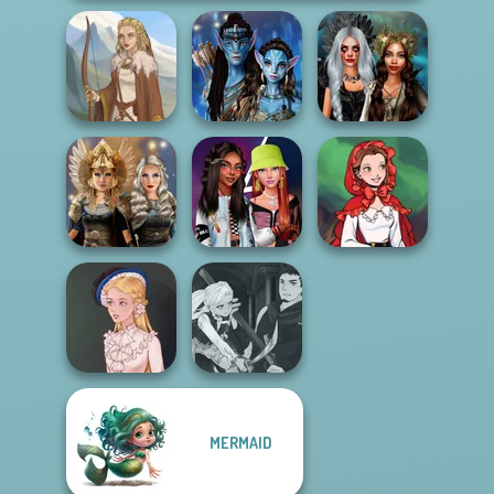
Avatar Na'vi
Enchanted
Viking Woman
Warriors Saga
Realms
Norse
Fashionistas'
Little Red Riding
Goddesses
Faceoff
Hood
Manga Creator
MERMAID
Vampire Hunter
Victorian Alice
P...