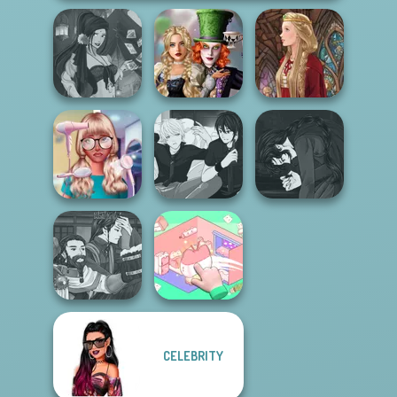
Alice and
Fantasy Fortune
Friends:
Teller
Enchanted W...
Medieval Doll
Manga Creator
Nerd To Popular
Manga Creator -
Vampire Hunter
Makeover Mania
Rebels Page 3
P...
Manga Creator
CELEBRITY
World Of
Organization
Fantasy...
Princess