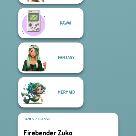
KAWAII
FANTASY
MERMAID
GAMES
DRESS UP
Firebender Zuko