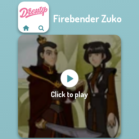
Firebender Zuko
Click to play