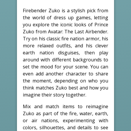
Firebender Zuko is a stylish pick from
the world of dress up games, letting
you explore the iconic looks of Prince
Zuko from Avatar: The Last Airbender.
Try on his classic fire nation armor, his
more relaxed outfits, and his clever
earth nation disguises, then play
around with different backgrounds to
set the mood for your scene. You can
even add another character to share
the moment, depending on who you
think matches Zuko best and how you
imagine their story together.
Mix and match items to reimagine
Zuko as part of the fire, water, earth,
or air nations, experimenting with
colors, silhouettes, and details to see