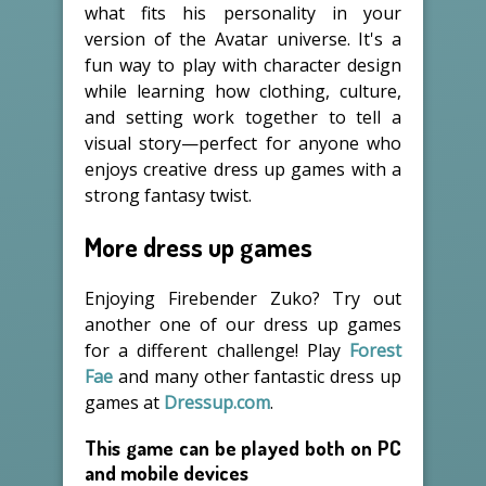
what fits his personality in your
version of the Avatar universe. It's a
fun way to play with character design
while learning how clothing, culture,
and setting work together to tell a
visual story—perfect for anyone who
enjoys creative dress up games with a
strong fantasy twist.
More dress up games
Enjoying Firebender Zuko? Try out
another one of our dress up games
for a different challenge! Play
Forest
Fae
and many other fantastic dress up
games at
Dressup.com
.
This game can be played both on PC
and mobile devices