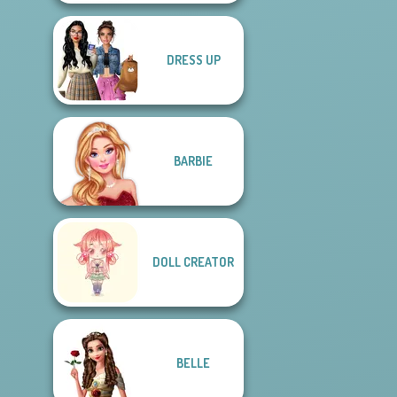
DRESS UP
BARBIE
DOLL CREATOR
BELLE