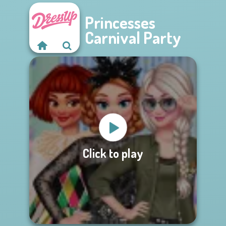
Princesses
Carnival Party
Click to play