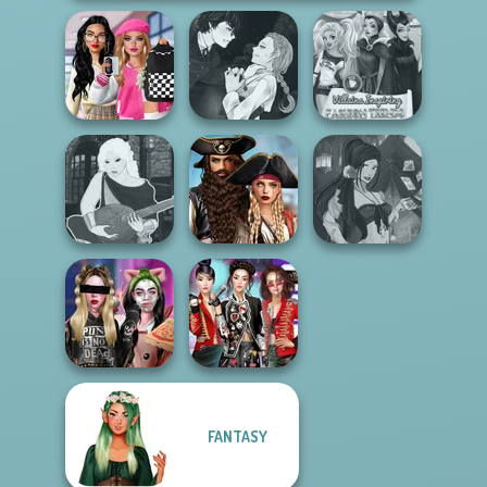
Bab's Back to
Manga Creator
School Style
Vampire Hunter
Villains Inspiring
Cha...
P...
Fashion Tre...
Romance Of The
Manga Creator -
Seven Seas
Fantasy Fortune
Fantasy World...
Pira...
Teller
FANTASY
Billie's Weekly
K-Pop Girls Dress
Planner
Up Challenge