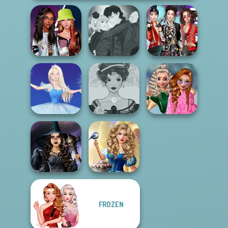
Manga Creator
Fashionistas'
Vampire Hunter
K-Pop Girls Dress
Faceoff
P...
Up Challenge
School
Belle Époque
Popularity
Ice Ballerina
Costume Creator
Challenge
Storybook Glam
FROZEN
Mystic Coven The
Dress Up
Sisterhood of...
Advent...