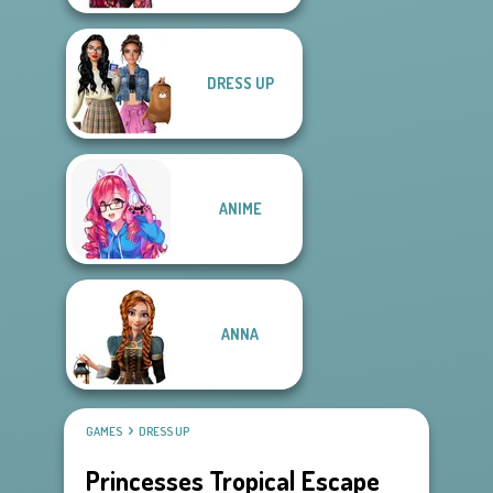
DRESS UP
ANIME
ANNA
GAMES
DRESS UP
Princesses Tropical Escape