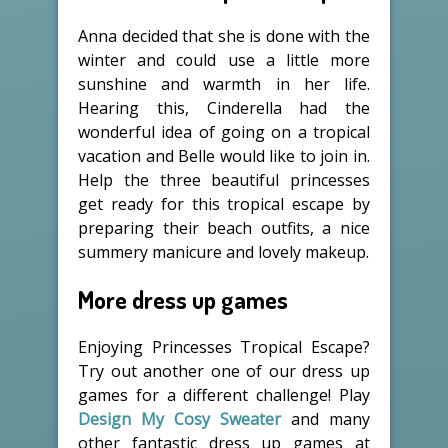
Anna decided that she is done with the
winter and could use a little more
sunshine and warmth in her life.
Hearing this, Cinderella had the
wonderful idea of going on a tropical
vacation and Belle would like to join in.
Help the three beautiful princesses
get ready for this tropical escape by
preparing their beach outfits, a nice
summery manicure and lovely makeup.
More dress up games
Enjoying Princesses Tropical Escape?
Try out another one of our dress up
games for a different challenge! Play
Design My Cosy Sweater
and many
other fantastic dress up games at