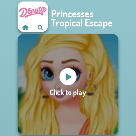
Princesses
Tropical Escape
Click to play