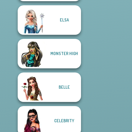
ELSA
MONSTER HIGH
BELLE
CELEBRITY