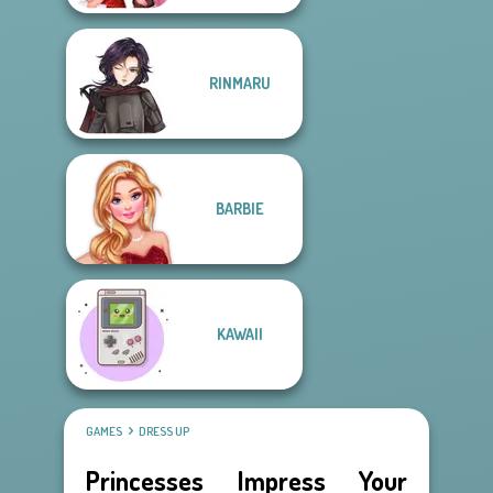
RINMARU
BARBIE
KAWAII
GAMES
DRESS UP
Princesses Impress Your