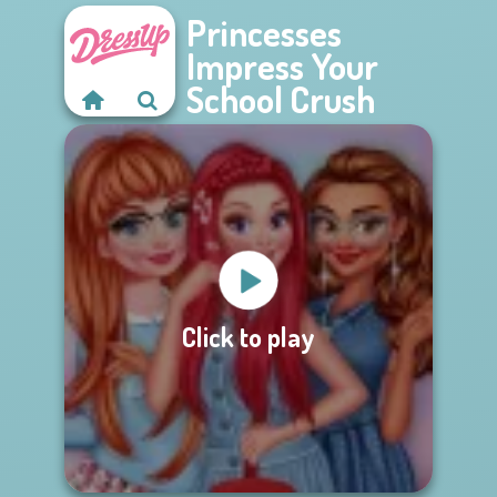
Princesses
Impress Your
School Crush
Click to play