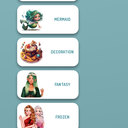
MERMAID
DECORATION
FANTASY
FROZEN