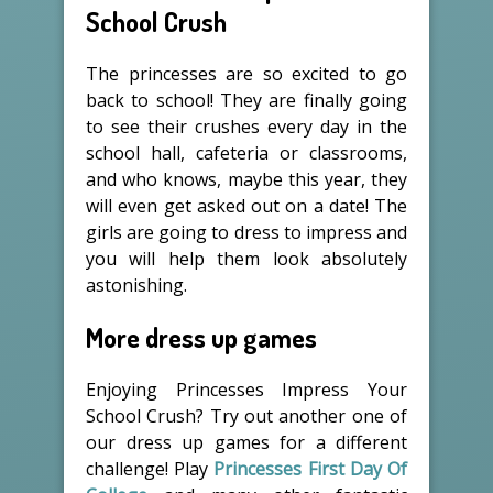
School Crush
The princesses are so excited to go
back to school! They are finally going
to see their crushes every day in the
school hall, cafeteria or classrooms,
and who knows, maybe this year, they
will even get asked out on a date! The
girls are going to dress to impress and
you will help them look absolutely
astonishing.
More dress up games
Enjoying Princesses Impress Your
School Crush? Try out another one of
our dress up games for a different
challenge! Play
Princesses First Day Of