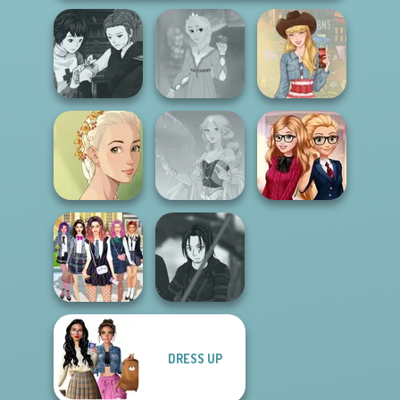
Manga Creator
Vampire Hunter
Rapunzel
P...
Fashion
Americana
Natural Girl
Back To School
Portrait
Faithful Elf
Fashionistas
DRESS UP
College Girls
Star Wars Avatar
Team Makeover
Creator