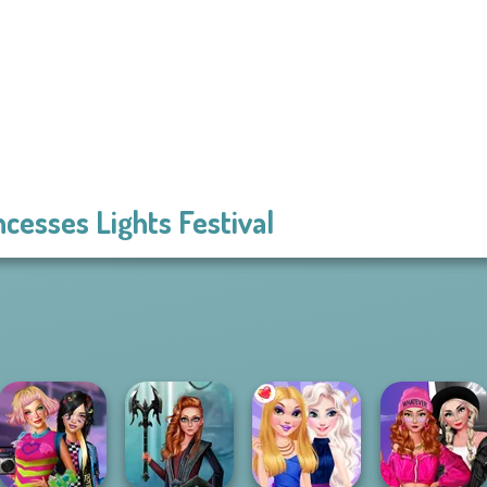
ncesses Lights Festival