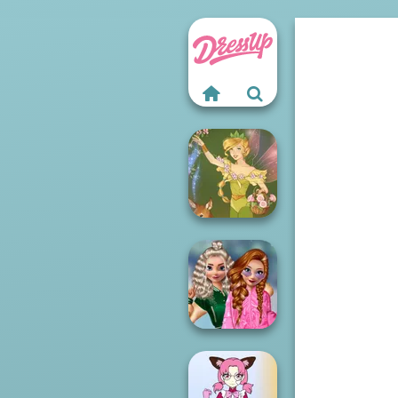
Vintage Fairy
School
Popularity