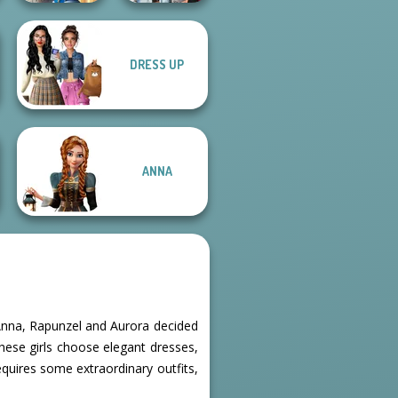
Storybook Glam
DRESS UP
Dress Up
Fashionistas'
Advent...
Faceoff
ANNA
l, Anna, Rapunzel and Aurora decided
these girls choose elegant dresses,
equires some extraordinary outfits,