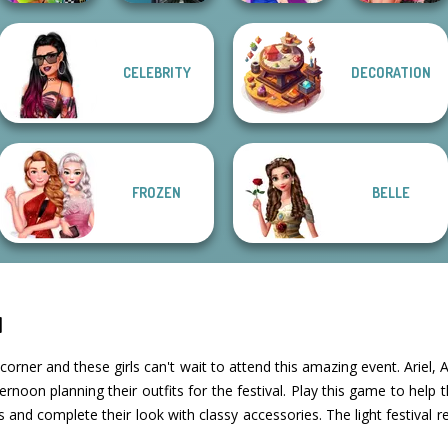
Fashion Wars
CELEBRITY
DECORATION
BFFs Weirdcore
Centaur
Monochrome Vs
Aesthetic
Princesses
BFFs Night Out
Rai...
FROZEN
BELLE
l
e corner and these girls can't wait to attend this amazing event. Arie
rnoon planning their outfits for the festival. Play this game to help 
 and complete their look with classy accessories. The light festival r