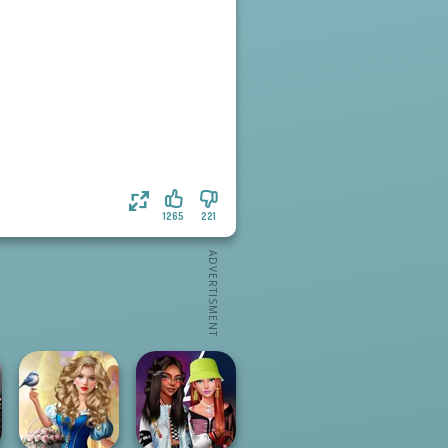
1265
221