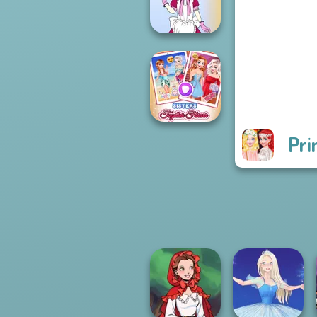
Challenge
Tokyo Mew Mew
Creator
Pri
Sisters Together
Forever