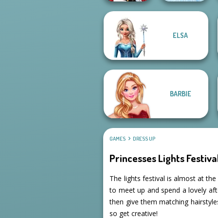
ELSA
Little Red Riding
Hood
Ice Ballerina
BARBIE
GAMES
DRESS UP
Princesses Lights Festiva
The lights festival is almost at th
to meet up and spend a lovely afte
then give them matching hairstyles
so get creative!