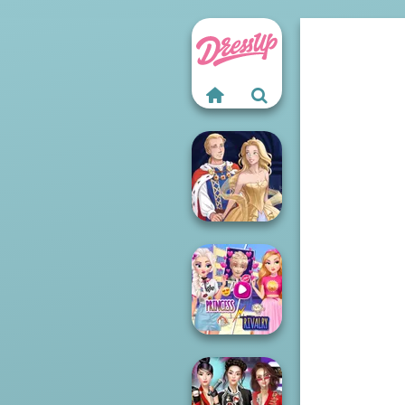
Sun Dress
Elsa And
Rapunzel