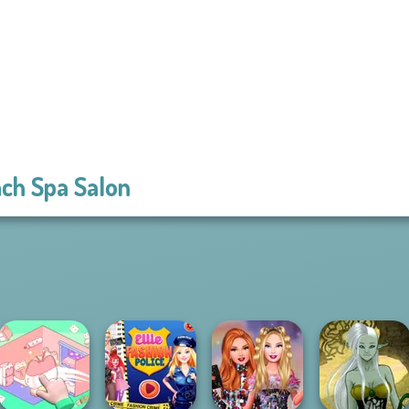
ch Spa Salon