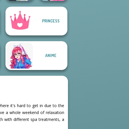
School
PRINCESS
The Fly Squad:
Popularity
#squadgoals
Challenge
ANIME
ere it's hard to get in due to the
ve a whole weekend of relaxation
h with different spa treatments, a