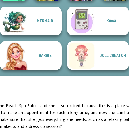
MERMAID
KAWAII
Organization
Ellie Fashion
Bestie Birthday
Dark Mage
Princess
Police
Surprise
Creator
BARBIE
DOLL CREATOR
e Beach Spa Salon, and she is so excited because this is a place wh
g to make an appointment for such a long time, and now she can ha
ke sure that she gets everything she needs, such as a relaxing bat
 makeup, and a dress-up session?