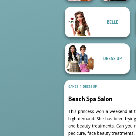
Bestie To The
BELLE
Rescue Breakup
Wednesday
P...
Besties Fun Day
DRESS UP
GAMES
DRESS UP
Beach Spa Salon
This princess won a weekend at th
high demand. She has been tryin
and beauty treatments. Can you ma
pedicure, face beauty treatments,