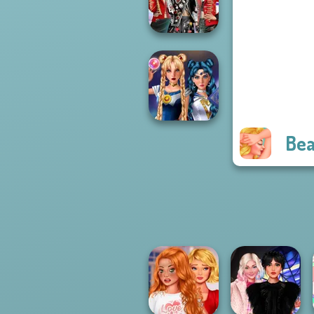
Princess Riv...
K-Pop Girls Dress
Up Challenge
Bea
Sailor Moon And
Friends Cosmic...