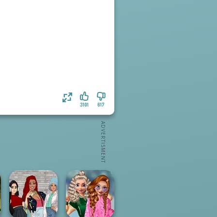
3101
617