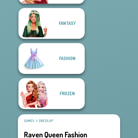
FANTASY
FASHION
FROZEN
GAMES
DRESS UP
Raven Queen Fashion