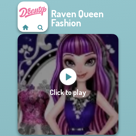
Raven Queen
Fashion
Click to play