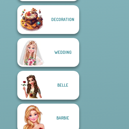
DECORATION
WEDDING
BELLE
BARBIE