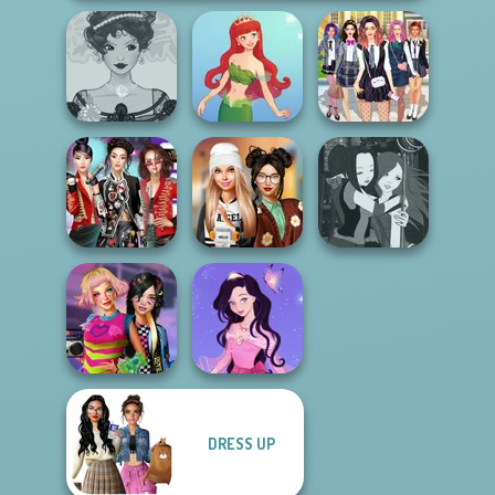
Belle Époque
College Girls
Costume Creator
Cute Mermaid
Team Makeover
K-Pop Girls Dress
Dress To Impress
Manga Creator -
Up Challenge
Back To Schoo...
Fantasy World...
DRESS UP
BFFs Weirdcore
Dress up Azalea
Aesthetic
5