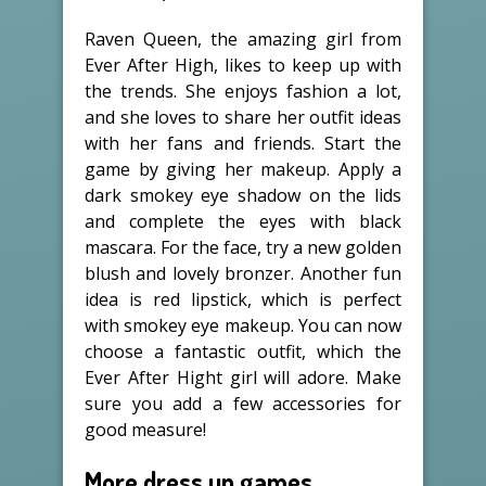
Raven Queen, the amazing girl from
Ever After High, likes to keep up with
the trends. She enjoys fashion a lot,
and she loves to share her outfit ideas
with her fans and friends. Start the
game by giving her makeup. Apply a
dark smokey eye shadow on the lids
and complete the eyes with black
mascara. For the face, try a new golden
blush and lovely bronzer. Another fun
idea is red lipstick, which is perfect
with smokey eye makeup. You can now
choose a fantastic outfit, which the
Ever After Hight girl will adore. Make
sure you add a few accessories for
good measure!
More dress up games