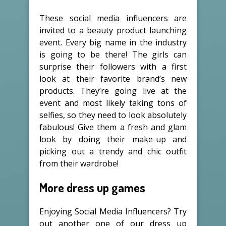
These social media influencers are
invited to a beauty product launching
event. Every big name in the industry
is going to be there! The girls can
surprise their followers with a first
look at their favorite brand’s new
products. They’re going live at the
event and most likely taking tons of
selfies, so they need to look absolutely
fabulous! Give them a fresh and glam
look by doing their make-up and
picking out a trendy and chic outfit
from their wardrobe!
More dress up games
Enjoying Social Media Influencers? Try
out another one of our dress up