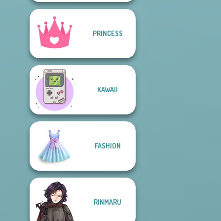
PRINCESS
KAWAII
FASHION
RINMARU