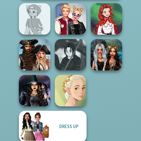
Pokemon Trainer
Kiss, Marry, Hate
Little Red Riding
Creator v2
Challenge
Hood
Romance Of The
Seven Seas
Star Wars Avatar
Enchanted
Pira...
Creator
Realms
DRESS UP
Mystic Coven The
Natural Girl
Sisterhood of...
Portrait