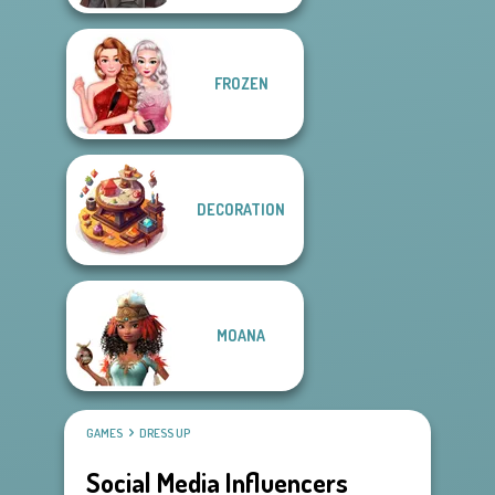
FROZEN
DECORATION
MOANA
GAMES
DRESS UP
Social Media Influencers