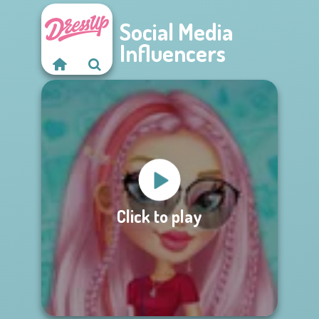
Social Media
Influencers
Click to play