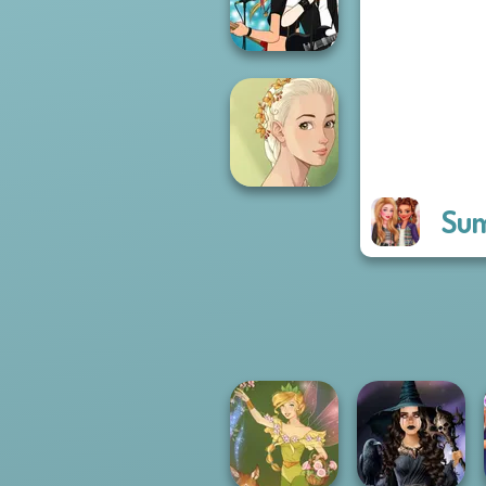
Forever
Manga Creator -
Rebels Page 1
Sum
Natural Girl
Portrait