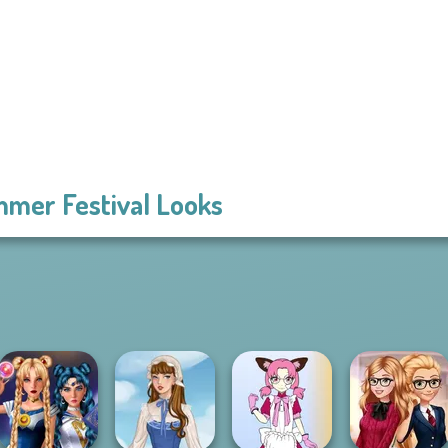
mer Festival Looks