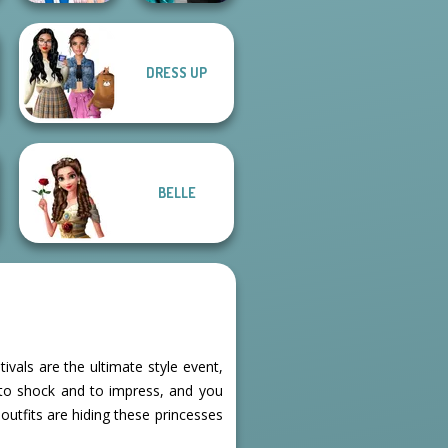
Party Crashers
DRESS UP
Ladybird Secret
Ex-Boyfriend
Identity Revea...
Ed...
BELLE
tivals are the ultimate style event,
to shock and to impress, and you
outfits are hiding these princesses