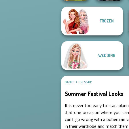
FROZEN
Mystic Coven The
Vintage Fairy
Sisterhood of...
WEDDING
GAMES
DRESS UP
Summer Festival Looks
It is never too early to start plan
that one occasion where you can
can't go wrong with a bohemian vib
in their wardrobe and match them 