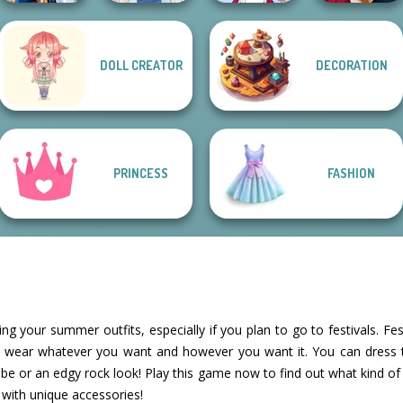
DOLL CREATOR
DECORATION
Sailor Moon And
Tokyo Mew Mew
Back To School
Friends Cosmic...
French Folklore
Creator
Fashionistas
PRINCESS
FASHION
ning your summer outfits, especially if you plan to go to festivals. Fes
 wear whatever you want and however you want it. You can dress 
e or an edgy rock look! Play this game now to find out what kind of 
with unique accessories!