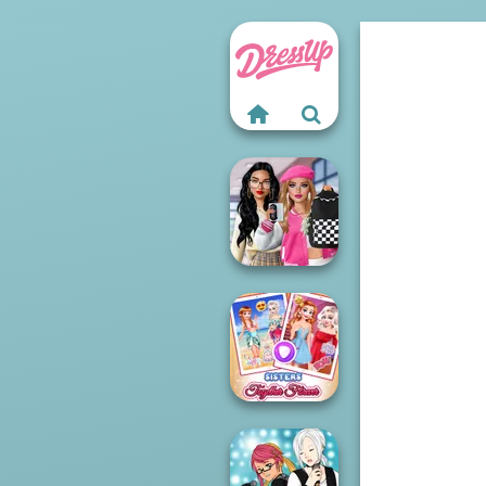
Bab's Back to
School Style
Cha...
Sisters Together