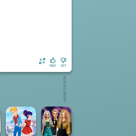
1903
257