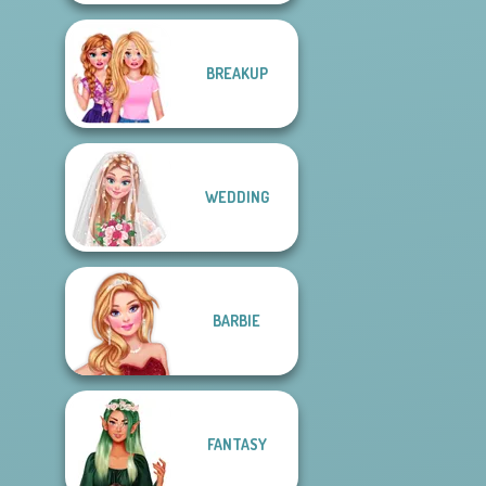
BREAKUP
WEDDING
BARBIE
FANTASY