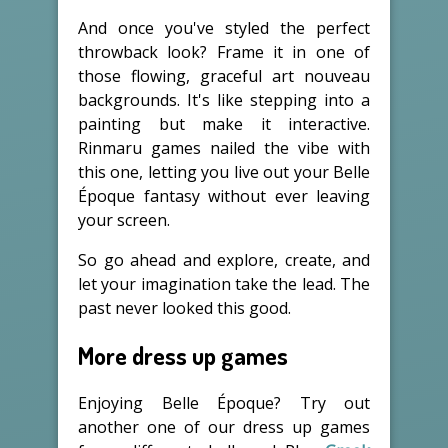
And once you've styled the perfect
throwback look? Frame it in one of
those flowing, graceful art nouveau
backgrounds. It's like stepping into a
painting but make it interactive.
Rinmaru games nailed the vibe with
this one, letting you live out your Belle
Époque fantasy without ever leaving
your screen.
So go ahead and explore, create, and
let your imagination take the lead. The
past never looked this good.
More dress up games
Enjoying Belle Époque? Try out
another one of our dress up games