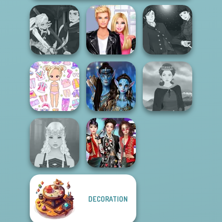
Manga Creator
Manga Creator
Vampire Hunter
Roomies Blind
Vampire Hunter
P...
Date
P...
Chibi Doll: Avatar
Avatar Na'vi
Creator
Warriors Saga
Medieval Woman
DECORATION
K-Pop Girls Dress
Elven Makeover
Up Challenge