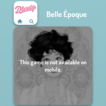
Belle Époque
This game is not available on
mobile.