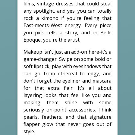
films, vintage dresses that could steal
any spotlight, and yes: you can totally
rock a kimono if you're feeling that
East-meets-West energy. Every piece
you pick tells a story, and in Belle
Époque, you're the artist.
Makeup isn't just an add-on here-it's a
game-changer. Swipe on some bold or
soft lipstick, play with eyeshadows that
can go from ethereal to edgy, and
don't forget the eyeliner and mascara
for that extra flair. It's all about
layering looks that feel like you and
making them shine with some
seriously on-point accessories. Think
pearls, feathers, and that signature
flapper glow that never goes out of
style.