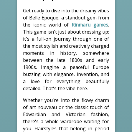
Get ready to dive into the dreamy vibes
of Belle Époque, a standout gem from
the iconic world of
Rinmaru games
.
This game isn't just about dressing up:
it's a full-on journey through one of
the most stylish and creatively charged
moments in history, somewhere
between the late 1800s and early
1900s. Imagine a peaceful Europe
buzzing with elegance, invention, and
a love for everything beautifully
detailed. That's the vibe here.
Whether you're into the flowy charm
of art nouveau or the classic touch of
Edwardian and Victorian fashion,
there's a whole wardrobe waiting for
you. Hairstyles that belong in period