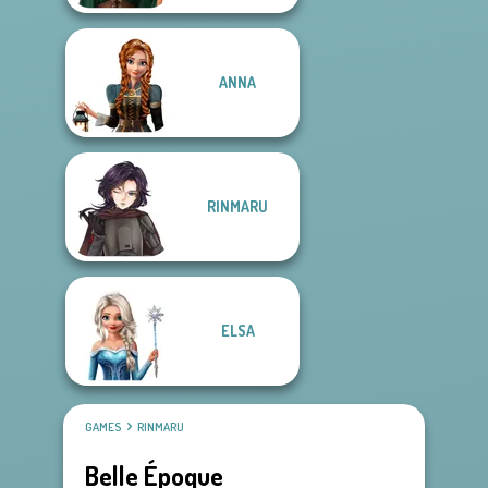
ANNA
RINMARU
ELSA
GAMES
RINMARU
Belle Époque